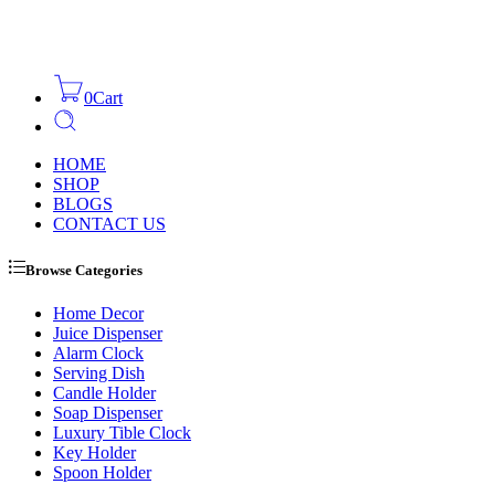
0
Cart
HOME
SHOP
BLOGS
CONTACT US
Browse Categories
Home Decor
Juice Dispenser
Alarm Clock
Serving Dish
Candle Holder
Soap Dispenser
Luxury Tible Clock
Key Holder
Spoon Holder