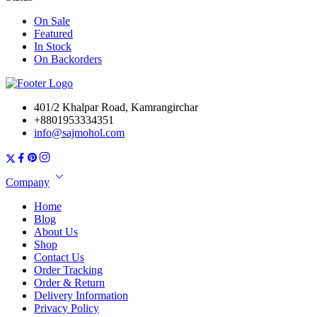
On Sale
Featured
In Stock
On Backorders
401/2 Khalpar Road, Kamrangirchar
+8801953334351
info@sajmohol.com
Company
Home
Blog
About Us
Shop
Contact Us
Order Tracking
Order & Return
Delivery Information
Privacy Policy