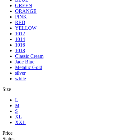
GREEN
ORANGE
PINK
RED
YELLOW
1012
1014
1016
1018
Classic Cream
Jade Blue
Metallic Gold
silver
white
Size
L
M
S
XL
XXL
Price
Status