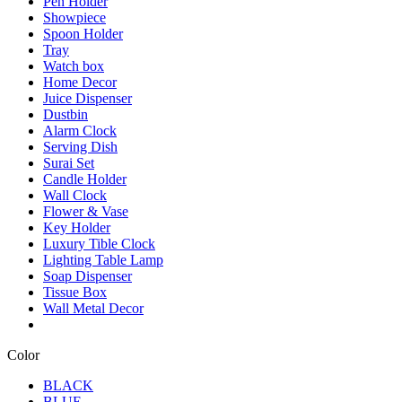
Pen Holder
Showpiece
Spoon Holder
Tray
Watch box
Home Decor
Juice Dispenser
Dustbin
Alarm Clock
Serving Dish
Surai Set
Candle Holder
Wall Clock
Flower & Vase
Key Holder
Luxury Tible Clock
Lighting Table Lamp
Soap Dispenser
Tissue Box
Wall Metal Decor
Color
BLACK
BLUE