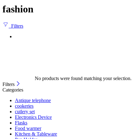
fashion
Filters
No products were found matching your selection.
Filters
Categories
Antique telephone
cookeries
cutlery set
Electronics Device
Flasks
Food warmer
Kitchen & Tableware