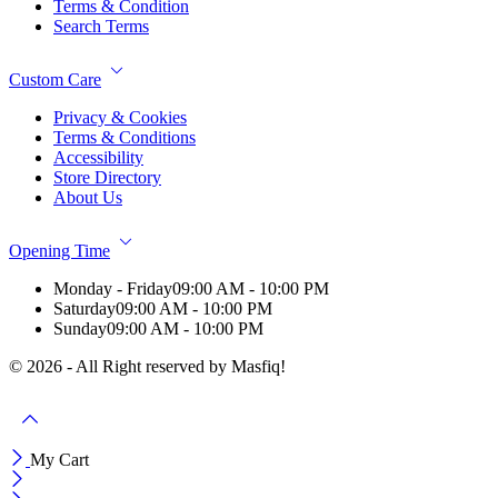
Terms & Condition
Search Terms
Custom Care
Privacy & Cookies
Terms & Conditions
Accessibility
Store Directory
About Us
Opening Time
Monday - Friday
09:00 AM - 10:00 PM
Saturday
09:00 AM - 10:00 PM
Sunday
09:00 AM - 10:00 PM
© 2026 - All Right reserved by Masfiq!
My Cart