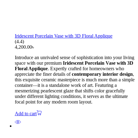
Iridescent Porcelain Vase with 3D Floral Applique
(4.4)
4,200.00
৳
Introduce an unrivaled sense of sophistication into your living
space with our premium
Iridescent Porcelain Vase with 3D
Floral Applique
. Expertly crafted for homeowners who
appreciate the finer details of
contemporary interior design
,
this exquisite ceramic masterpiece is much more than a simple
container—it is a standalone work of art. Featuring a
mesmerizing pearlescent glaze that shifts color gracefully
under different lighting conditions, it serves as the ultimate
focal point for any modern room layout.
Add to cart