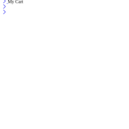
My Cart