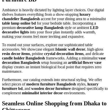
Ambiance is heavily dictated by lighting layer choices. Our digital
shelves features everything from a show-stopping
luxury
chandelier Bangladesh
accent for your dining area to a minimalist
table lamp online bd
for your bedside table. Incorporating a
premium
decorative lamp Bangladesh
style or ambient
LED
decorative lights
into your floor plan instantly adds warmth,
making your rooms feel more inviting and expansive.
To round out your surfaces, explore our sophisticated table
accessories. We showcase elegant
Islamic wall decor
, high-gloss
resin decor items
, pristine
crystal decoration items
, and delicate
candle holder Bangladesh
frameworks. Adding a minimalist
vase
decoration Bangladesh
setup housing an
artificial flower vase
display creates an instant biological focal point that requires zero
maintenance.
Furthermore, our catalog extends into structural styling. We offer
select pieces of
modern furniture Bangladesh
styles,
luxury
furniture bd
, and
wooden decor furniture
designed specifically to
complement
minimalist interior decor
environments.
Seamless Online Shopping from Dhaka to
Chittagong