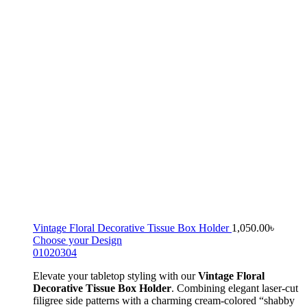
Vintage Floral Decorative Tissue Box Holder
1,050.00
৳
Choose your Design
01
02
03
04
Elevate your tabletop styling with our
Vintage Floral
Decorative Tissue Box Holder
. Combining elegant laser-cut
filigree side patterns with a charming cream-colored “shabby