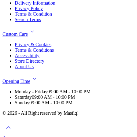
Delivery Information
Privacy Policy
Terms & Condition
Search Terms
Custom Care
Privacy & Cookies
Terms & Conditions
Accessibility
Store Directory
About Us
Opening Time
Monday - Friday
09:00 AM - 10:00 PM
Saturday
09:00 AM - 10:00 PM
Sunday
09:00 AM - 10:00 PM
© 2026 - All Right reserved by Masfiq!