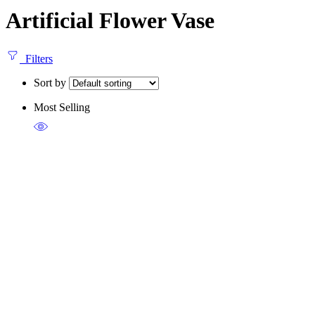
Artificial Flower Vase
Filters
Sort by
Most Selling