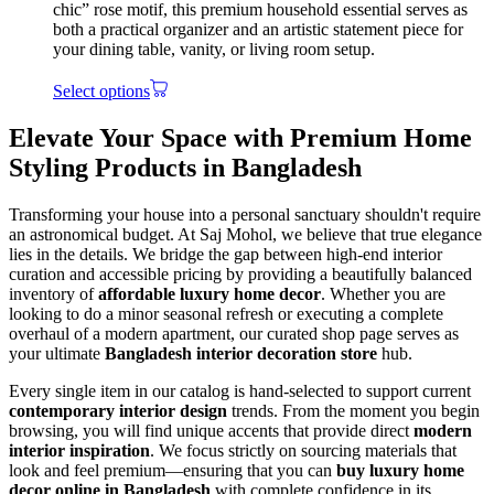
chic” rose motif, this premium household essential serves as
both a practical organizer and an artistic statement piece for
your dining table, vanity, or living room setup.
Select options
Elevate Your Space with Premium Home
Styling Products in Bangladesh
Transforming your house into a personal sanctuary shouldn't require
an astronomical budget. At Saj Mohol, we believe that true elegance
lies in the details. We bridge the gap between high-end interior
curation and accessible pricing by providing a beautifully balanced
inventory of
affordable luxury home decor
. Whether you are
looking to do a minor seasonal refresh or executing a complete
overhaul of a modern apartment, our curated shop page serves as
your ultimate
Bangladesh interior decoration store
hub.
Every single item in our catalog is hand-selected to support current
contemporary interior design
trends. From the moment you begin
browsing, you will find unique accents that provide direct
modern
interior inspiration
. We focus strictly on sourcing materials that
look and feel premium—ensuring that you can
buy luxury home
decor online in Bangladesh
with complete confidence in its