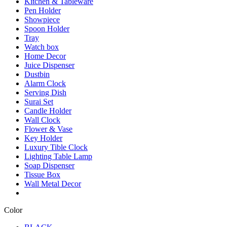
Kitchen & Tableware
Pen Holder
Showpiece
Spoon Holder
Tray
Watch box
Home Decor
Juice Dispenser
Dustbin
Alarm Clock
Serving Dish
Surai Set
Candle Holder
Wall Clock
Flower & Vase
Key Holder
Luxury Tible Clock
Lighting Table Lamp
Soap Dispenser
Tissue Box
Wall Metal Decor
Color