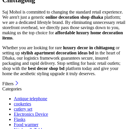
Saj Mohol is committed to changing the standard retail experience.
We aren't just a generic
online decoration shop dhaka
platform;
we are a dedicated lifestyle brand. By eliminating unnecessary retail
storefront overhead, we directly pass those savings down to you,
making us the top choice for
affordable luxury home decoration
items
.
Whether you are looking for rare
luxury decor in chittagong
or
setting up
stylish apartment decoration ideas bd
in the heart of
Dhaka, our logistics framework guarantees secure, insured
packaging and rapid delivery. Stop settling for basic retail outlets;
shop with the
best decor shop bd
platform today and give your
home the aesthetic styling upgrade it truly deserves.
Filters
Categories
Antique telephone
cookeries
cutlery set
Electronics Device
Flasks
Food warmer