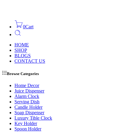
0
Cart
HOME
SHOP
BLOGS
CONTACT US
Browse Categories
Home Decor
Juice Dispenser
Alarm Clock
Serving Dish
Candle Holder
Soap Dispenser
Luxury Tible Clock
Key Holder
Spoon Holder