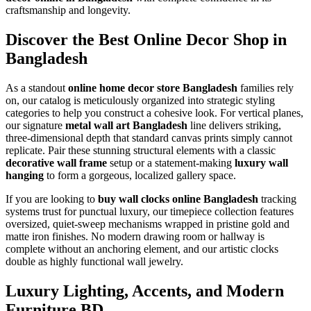
craftsmanship and longevity.
Discover the Best Online Decor Shop in
Bangladesh
As a standout
online home decor store Bangladesh
families rely
on, our catalog is meticulously organized into strategic styling
categories to help you construct a cohesive look. For vertical planes,
our signature
metal wall art Bangladesh
line delivers striking,
three-dimensional depth that standard canvas prints simply cannot
replicate. Pair these stunning structural elements with a classic
decorative wall frame
setup or a statement-making
luxury wall
hanging
to form a gorgeous, localized gallery space.
If you are looking to
buy wall clocks online Bangladesh
tracking
systems trust for punctual luxury, our timepiece collection features
oversized, quiet-sweep mechanisms wrapped in pristine gold and
matte iron finishes. No modern drawing room or hallway is
complete without an anchoring element, and our artistic clocks
double as highly functional wall jewelry.
Luxury Lighting, Accents, and Modern
Furniture BD