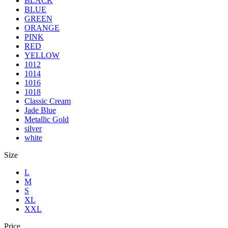
BLACK
BLUE
GREEN
ORANGE
PINK
RED
YELLOW
1012
1014
1016
1018
Classic Cream
Jade Blue
Metallic Gold
silver
white
Size
L
M
S
XL
XXL
Price