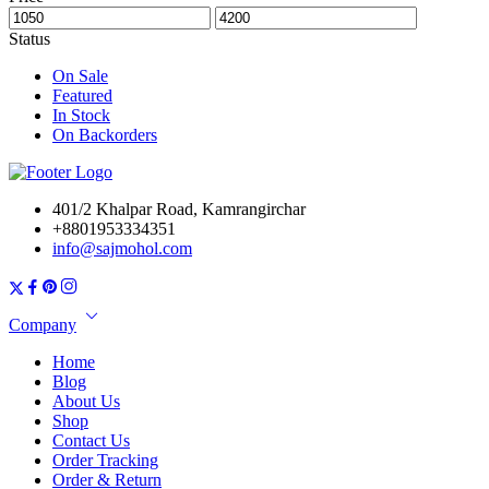
Status
On Sale
Featured
In Stock
On Backorders
401/2 Khalpar Road, Kamrangirchar
+8801953334351
info@sajmohol.com
Company
Home
Blog
About Us
Shop
Contact Us
Order Tracking
Order & Return