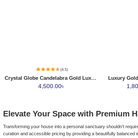
17390
17389
17388
(4.5)
Crystal Globe Candelabra Gold Luxury Centerpiece
4,500.00
৳
1,8
Elevate Your Space with Premium H
Transforming your house into a personal sanctuary shouldn't require
curation and accessible pricing by providing a beautifully balanced 