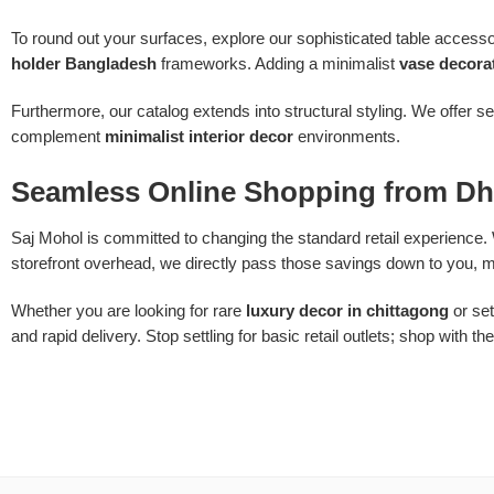
To round out your surfaces, explore our sophisticated table acce
holder Bangladesh
frameworks. Adding a minimalist
vase decora
Furthermore, our catalog extends into structural styling. We offer s
complement
minimalist interior decor
environments.
Seamless Online Shopping from Dh
Saj Mohol is committed to changing the standard retail experience. 
storefront overhead, we directly pass those savings down to you, m
Whether you are looking for rare
luxury decor in chittagong
or set
and rapid delivery. Stop settling for basic retail outlets; shop with th