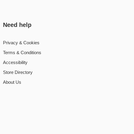
Need help
Privacy & Cookies
Terms & Conditions
Accessibility
Store Directory
About Us