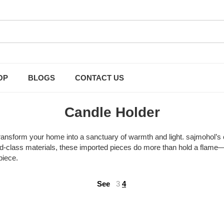
OP
BLOGS
CONTACT US
Candle Holder
ansform your home into a sanctuary of warmth and light. sajmohol’s c
rld-class materials, these imported pieces do more than hold a flame—th
piece.
See
3
4