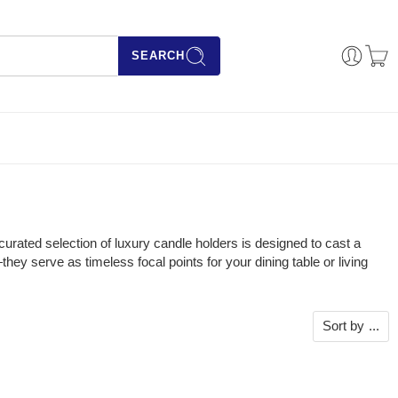
SEARCH
urated selection of luxury candle holders is designed to cast a
ey serve as timeless focal points for your dining table or living
Sort by
...