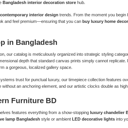
te
Bangladesh interior decoration store
hub.
contemporary interior design
trends. From the moment you begin br
 look and feel premium—ensuring that you can
buy luxury home decor
op in Bangladesh
 on, our catalog is meticulously organized into strategic styling catego
dimensional depth that standard canvas prints simply cannot replicate.
rm a gorgeous, localized gallery space.
ystems trust for punctual luxury, our timepiece collection features 
without an anchoring element, and our artistic clocks double as highly
ern Furniture BD
 shelves features everything from a show-stopping
luxury chandelier
ive lamp Bangladesh
style or ambient
LED decorative lights
into y