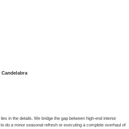
l Candelabra
ies in the details. We bridge the gap between high-end interior
 to do a minor seasonal refresh or executing a complete overhaul of