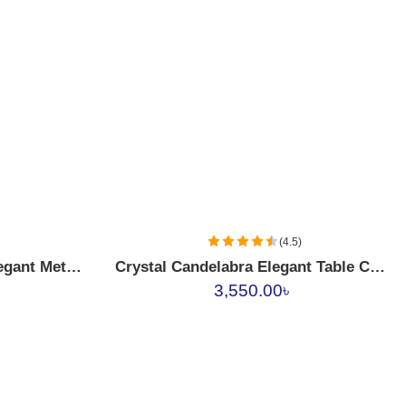
(4.5)
Crystal Beaded Golden Elegant Metal Candle Holder
Crystal Candelabra Elegant Table Candle Holder
3,550.00
৳