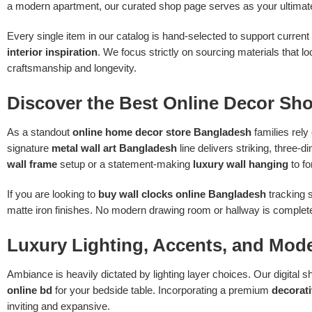
a modern apartment, our curated shop page serves as your ultima
Every single item in our catalog is hand-selected to support current
interior inspiration
. We focus strictly on sourcing materials that
craftsmanship and longevity.
Discover the Best Online Decor Sh
As a standout
online home decor store Bangladesh
families rely
signature
metal wall art Bangladesh
line delivers striking, three-
wall frame
setup or a statement-making
luxury wall hanging
to fo
If you are looking to
buy wall clocks online Bangladesh
tracking s
matte iron finishes. No modern drawing room or hallway is complete 
Luxury Lighting, Accents, and Mod
Ambiance is heavily dictated by lighting layer choices. Our digital
online bd
for your bedside table. Incorporating a premium
decorat
inviting and expansive.