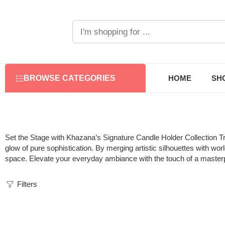
HOME
SH
BROWSE CATEGORIES
Set the Stage with Khazana’s Signature Candle Holder Collection
Tr
glow of pure sophistication. By merging artistic silhouettes with wo
space. Elevate your everyday ambiance with the touch of a master
Filters