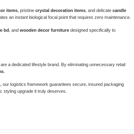
cor items
, pristine
crystal decoration items
, and delicate
candle
tes an instant biological focal point that requires zero maintenance.
re bd
, and
wooden decor furniture
designed specifically to
are a dedicated lifestyle brand. By eliminating unnecessary retail
ms
.
a, our logistics framework guarantees secure, insured packaging
 styling upgrade it truly deserves.