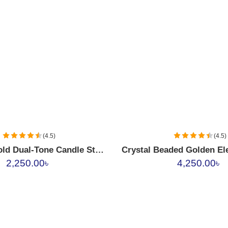
(4.5)
(4.5)
Crystal & Gold Dual-Tone Candle Stand Set
2,250.00
৳
4,250.00
৳