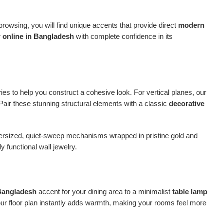
owsing, you will find unique accents that provide direct
modern
 online in Bangladesh
with complete confidence in its
ries to help you construct a cohesive look. For vertical planes, our
 Pair these stunning structural elements with a classic
decorative
oversized, quiet-sweep mechanisms wrapped in pristine gold and
 functional wall jewelry.
 Bangladesh
accent for your dining area to a minimalist
table lamp
our floor plan instantly adds warmth, making your rooms feel more