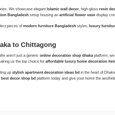
ssories. We showcase elegant
Islamic wall decor
, high-gloss
resin de
tion Bangladesh
setup housing an
artificial flower vase
display crea
elect pieces of
modern furniture Bangladesh
styles,
luxury furnitu
aka to Chittagong
We aren't just a generic
online decoration shop dhaka
platform; we 
aking us the top choice for
affordable luxury home decoration ite
ting up
stylish apartment decoration ideas bd
in the heart of Dhak
e
best decor shop bd
platform today and give your home the aesthetic