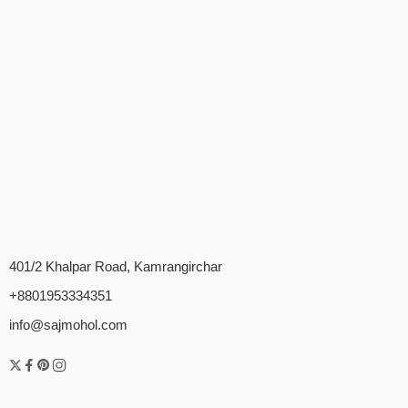
401/2 Khalpar Road, Kamrangirchar
+8801953334351
info@sajmohol.com