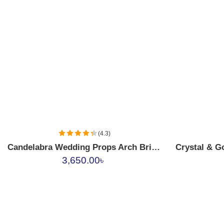
Ruby Red
Emerald Green
(4.3)
Candelabra Wedding Props Arch Bridge Candle Holder Iron Gold Romantic Candle Light 3
3,650.00
৳