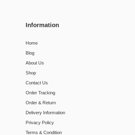
Information
Home
Blog
About Us
Shop
Contact Us
Order Tracking
Order & Return
Delivery Information
Privacy Policy
Terms & Condition