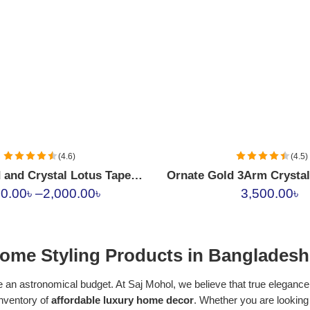
(4.6)
(4.5)
Luxury Gold and Crystal Lotus Taper Candle Holders
Ornate Gold 3Arm Crysta
00.00
৳
–
2,000.00
৳
3,500.00
৳
ome Styling Products in Bangladesh
 an astronomical budget. At Saj Mohol, we believe that true elegance l
inventory of
affordable luxury home decor
. Whether you are looking