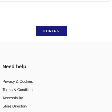
TIKTOK
Need help
Privacy & Cookies
Terms & Conditions
Accessibility
Store Directory