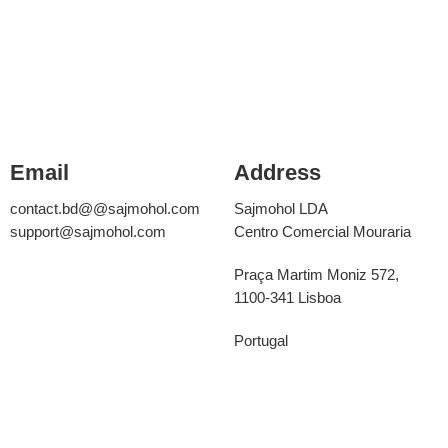
Email
Address
contact.bd@@sajmohol.com
Sajmohol LDA
support@sajmohol.com
Centro Comercial Mouraria
Praça Martim Moniz 572,
1100-341 Lisboa
Portugal