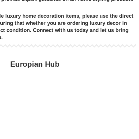
le luxury home decoration items
, please use the direct
suring that whether you are ordering
luxury decor in
ect condition. Connect with us today and let us bring
p.
Europian Hub