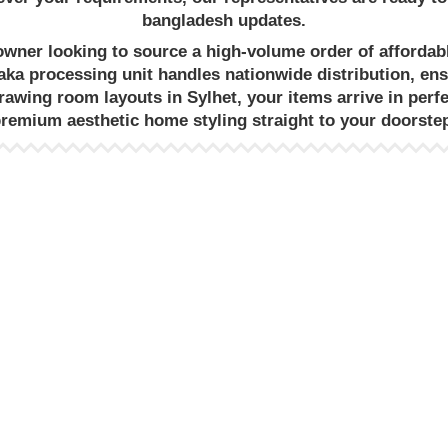
bangladesh
updates.
eowner looking to source a high-volume order of
affordab
aka
processing unit handles nationwide distribution, en
drawing room
layouts in Sylhet, your items arrive in perf
premium
aesthetic home styling
straight to your doorste