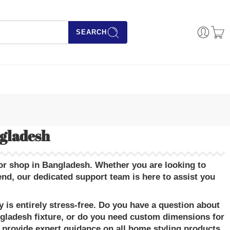
SEARCH
ngladesh
or shop in Bangladesh
. Whether you are looking to
, our dedicated support team is here to assist you
is entirely stress-free. Do you have a question about
ngladesh
fixture, or do you need custom dimensions for
 provide expert guidance on all
home styling products