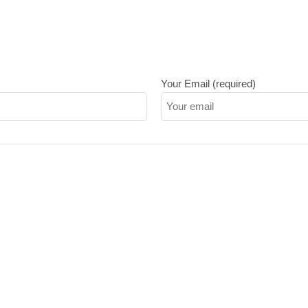
Your Email (required)