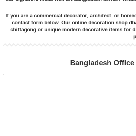
If you are a commercial decorator, architect, or hom
contact form below. Our
online decoration shop dh
chittagong
or unique
modern decorative items for 
Bangladesh Office