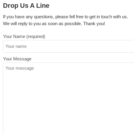
Drop Us A Line
If you have any questions, please fell free to get in touch with us.
We will reply to you as soon as possible. Thank you!
Your Name (required)
Your Message