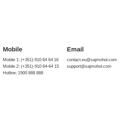
Mobile
Email
Mobile 1: (+351)-910 64 64 16
contact.eu@sajmohol.com
Mobile 2: (+351)-910 64-64 15
support@sajmohol.com
Hotline: 1900 888 888