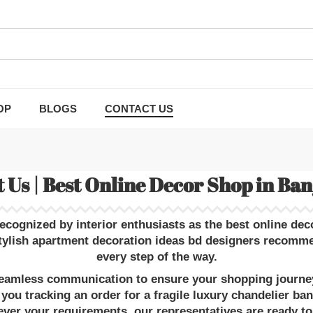
OP
BLOGS
CONTACT US
 Us | Best Online Decor Shop in Ba
recognized by interior enthusiasts as the
best online dec
tylish apartment decoration ideas bd
designers recommend
every step of the way.
 seamless communication to ensure your shopping journey 
 you tracking an order for a fragile
luxury chandelier ba
ver your requirements, our representatives are ready to