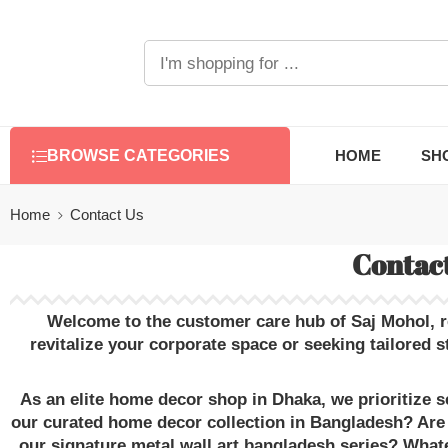
HOME
SH
BROWSE CATEGORIES
Home
Contact Us
Contact
Welcome to the customer care hub of
Saj Mohol
, 
revitalize your corporate space or seeking tailored
s
As an elite
home decor shop in Dhaka
, we prioritize
our curated
home decor collection in Bangladesh
? Are
our signature
metal wall art bangladesh
series? Whate