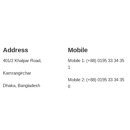
Address
Mobile
401/2 Khalpar Road,
Mobile 1: (+88)
0195 33 34 35
1
Kamrangirchar
Mobile 2: (+88)
0195 33 34 35
Dhaka, Bangladesh
0