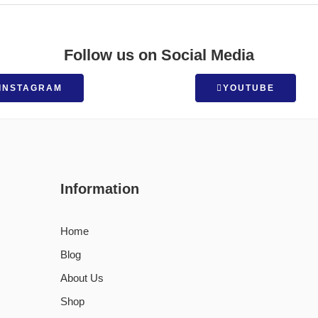
Follow us on Social Media
INSTAGRAM
YOUTUBE
Information
Home
Blog
About Us
Shop