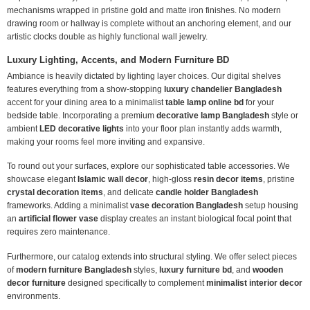
mechanisms wrapped in pristine gold and matte iron finishes. No modern
drawing room or hallway is complete without an anchoring element, and our
artistic clocks double as highly functional wall jewelry.
Luxury Lighting, Accents, and Modern Furniture BD
Ambiance is heavily dictated by lighting layer choices. Our digital shelves
features everything from a show-stopping
luxury chandelier Bangladesh
accent for your dining area to a minimalist
table lamp online bd
for your
bedside table. Incorporating a premium
decorative lamp Bangladesh
style or
ambient
LED decorative lights
into your floor plan instantly adds warmth,
making your rooms feel more inviting and expansive.
To round out your surfaces, explore our sophisticated table accessories. We
showcase elegant
Islamic wall decor
, high-gloss
resin decor items
, pristine
crystal decoration items
, and delicate
candle holder Bangladesh
frameworks. Adding a minimalist
vase decoration Bangladesh
setup housing
an
artificial flower vase
display creates an instant biological focal point that
requires zero maintenance.
Furthermore, our catalog extends into structural styling. We offer select pieces
of
modern furniture Bangladesh
styles,
luxury furniture bd
, and
wooden
decor furniture
designed specifically to complement
minimalist interior decor
environments.