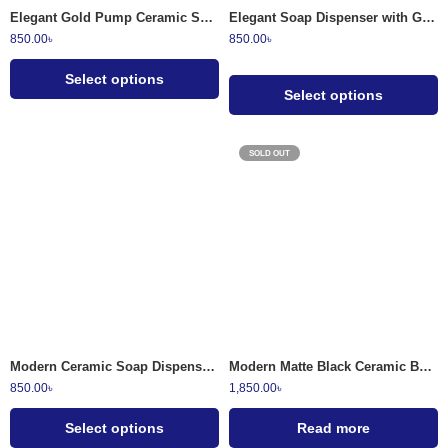
Elegant Gold Pump Ceramic Soap Dispenser Set
Elegant Soap Dispenser with Gold Pump Modern Bathroom Accessory
850.00
৳
850.00
৳
Select options
Select options
SOLD OUT
Speckled White
Granite Grey
Warm Cream
Modern Ceramic Soap Dispenser with Ribbed Bamboo Neck
Modern Matte Black Ceramic Bathroom Soap Dispenser Set 4-Piece
850.00
৳
1,850.00
৳
Select options
Read more