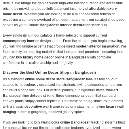
details. We bridge the gap between high-end interior curation and accessible
pricing by providing a beautifully balanced inventory of
affordable luxury
home decor
. Whether you are looking to do a minor seasonal refresh or
executing a complete overhaul of a modern apartment, our curated shop page
serves as your ultimate
Bangladesh interior decoration store
hub.
Every single item in our catalog is hand-selected to support current
contemporary interior design
trends. From the moment you begin browsing,
you will find unique accents that provide direct
modern interior inspiration
. We
focus strictly on sourcing materials that look and feel premium—ensuring that
you can
buy luxury home decor online in Bangladesh
with complete
confidence in its craftsmanship and longevity.
Discover the Best Online Decor Shop in Bangladesh
As a standout
online home decor store Bangladesh
families rely on, our
catalog is meticulously organized into strategic styling categories to help you
construct a cohesive look. For vertical planes, our signature
metal wall art
Bangladesh
line delivers striking, three-dimensional depth that standard
canvas prints simply cannot replicate. Pair these stunning structural elements
with a classic
decorative wall frame
setup or a statement-making
luxury wall
hanging
to form a gorgeous, localized gallery space.
If you are looking to
buy wall clocks online Bangladesh
tracking systems trust
for punctual luxury, our timepiece collection features oversized, quiet-sweep