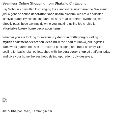
Seamless Online Shopping from Dhaka to Chittagong
Saj Mohol is committed to changing the standard retail experience. We aren't
just a generic
online decoration shop dhaka
platform; we are a dedicated
lifestyle brand. By eliminating unnecessary retail storefront overhead, we
directly pass those savings down to you, making us the top choice for
affordable luxury home decoration items
.
Whether you are looking for rare
luxury decor in chittagong
or setting up
stylish apartment decoration ideas bd
in the heart of Dhaka, our logistics
framework guarantees secure, insured packaging and rapid delivery. Stop
settling for basic retail outlets; shop with the
best decor shop bd
platform today
and give your home the aesthetic styling upgrade it truly deserves.
401/2 Khalpar Road, Kamrangirchar