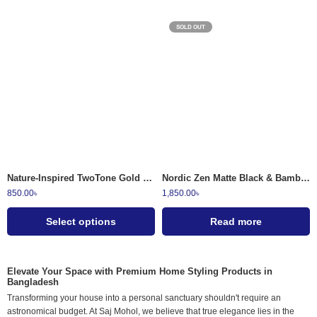
SOLD OUT
Sage Green
Granite Gray
Midnight Speckle
Nature-Inspired TwoTone Gold Etched Ceramic Soap Dispensers
Nordic Zen Matte Black & Bamboo Bathroom Accessory Set 4 Piece
850.00
৳
1,850.00
৳
Select options
Read more
Elevate Your Space with Premium Home Styling Products in
Bangladesh
Transforming your house into a personal sanctuary shouldn't require an
astronomical budget. At Saj Mohol, we believe that true elegance lies in the