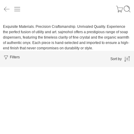
Exquisite Materials. Precision Craftsmanship. Unrivaled Quality.
Experience
the perfect fusion of utility and art. sajmohol offers a prestigious range of soap
dispensers, featuring the timeless clarity of fine crystal and the organic warmth
of authentic onyx. Each piece is hand-selected and imported to ensure a high-
end finish that never compromises on durability or style.
Filters
Sort by
Soft Pearl White
Slate Gray-Blue
Midnight Matte Black
Cream
Warm Sand Cream
Black