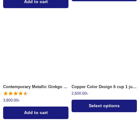
Add to cart
Antique Copper
Brass Finish
Contemporary Metallic Ginkgo Leaf Wall Clock Gold and Charcoal
Copper Color Design 6 cup 1 jug 1 plate Surai Set
2,600.00
৳
3,800.00
৳
Select options
Add to cart