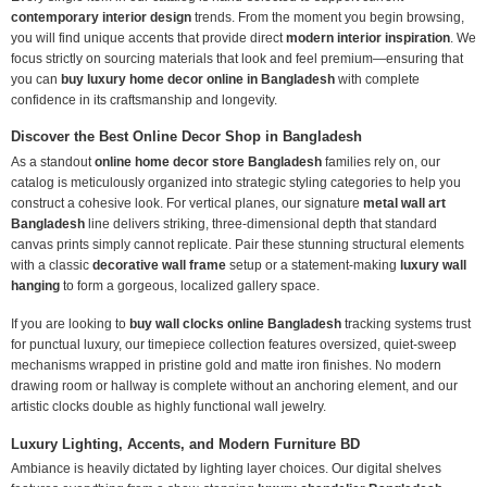
contemporary interior design
trends. From the moment you begin browsing,
you will find unique accents that provide direct
modern interior inspiration
. We
focus strictly on sourcing materials that look and feel premium—ensuring that
you can
buy luxury home decor online in Bangladesh
with complete
confidence in its craftsmanship and longevity.
Discover the Best Online Decor Shop in Bangladesh
As a standout
online home decor store Bangladesh
families rely on, our
catalog is meticulously organized into strategic styling categories to help you
construct a cohesive look. For vertical planes, our signature
metal wall art
Bangladesh
line delivers striking, three-dimensional depth that standard
canvas prints simply cannot replicate. Pair these stunning structural elements
with a classic
decorative wall frame
setup or a statement-making
luxury wall
hanging
to form a gorgeous, localized gallery space.
If you are looking to
buy wall clocks online Bangladesh
tracking systems trust
for punctual luxury, our timepiece collection features oversized, quiet-sweep
mechanisms wrapped in pristine gold and matte iron finishes. No modern
drawing room or hallway is complete without an anchoring element, and our
artistic clocks double as highly functional wall jewelry.
Luxury Lighting, Accents, and Modern Furniture BD
Ambiance is heavily dictated by lighting layer choices. Our digital shelves