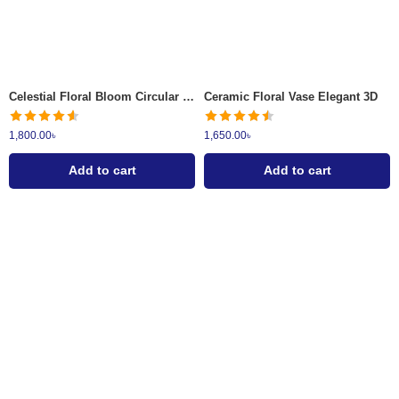
Celestial Floral Bloom Circular Metallic Wall Art
Ceramic Floral Vase Elegant 3D
1,800.00
৳
1,650.00
৳
Add to cart
Add to cart