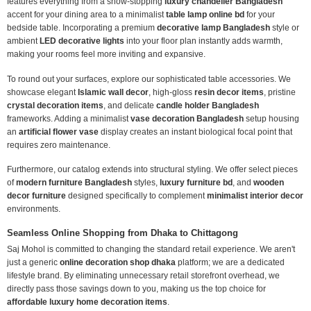
features everything from a show-stopping
luxury chandelier Bangladesh
accent for your dining area to a minimalist
table lamp online bd
for your
bedside table. Incorporating a premium
decorative lamp Bangladesh
style or
ambient
LED decorative lights
into your floor plan instantly adds warmth,
making your rooms feel more inviting and expansive.
To round out your surfaces, explore our sophisticated table accessories. We
showcase elegant
Islamic wall decor
, high-gloss
resin decor items
, pristine
crystal decoration items
, and delicate
candle holder Bangladesh
frameworks. Adding a minimalist
vase decoration Bangladesh
setup housing
an
artificial flower vase
display creates an instant biological focal point that
requires zero maintenance.
Furthermore, our catalog extends into structural styling. We offer select pieces
of
modern furniture Bangladesh
styles,
luxury furniture bd
, and
wooden
decor furniture
designed specifically to complement
minimalist interior decor
environments.
Seamless Online Shopping from Dhaka to Chittagong
Saj Mohol is committed to changing the standard retail experience. We aren't
just a generic
online decoration shop dhaka
platform; we are a dedicated
lifestyle brand. By eliminating unnecessary retail storefront overhead, we
directly pass those savings down to you, making us the top choice for
affordable luxury home decoration items
.