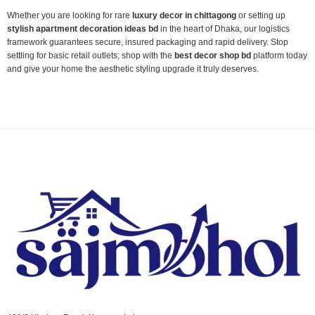
Whether you are looking for rare
luxury decor in chittagong
or setting up
stylish apartment decoration ideas bd
in the heart of Dhaka, our logistics
framework guarantees secure, insured packaging and rapid delivery. Stop
settling for basic retail outlets; shop with the
best decor shop bd
platform today
and give your home the aesthetic styling upgrade it truly deserves.