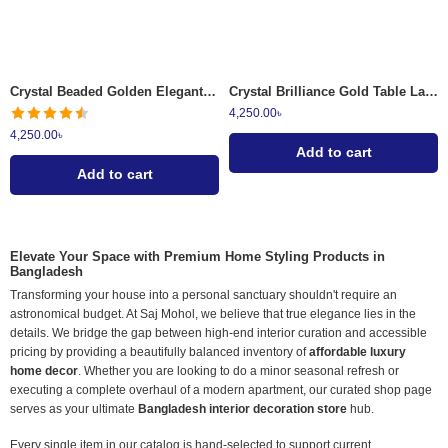
Crystal Beaded Golden Elegant Metal Candle Holder
Crystal Brilliance Gold Table Lamp
4,250.00
৳
4,250.00
৳
Add to cart
Add to cart
Elevate Your Space with Premium Home Styling Products in
Bangladesh
Transforming your house into a personal sanctuary shouldn't require an
astronomical budget. At Saj Mohol, we believe that true elegance lies in the
details. We bridge the gap between high-end interior curation and accessible
pricing by providing a beautifully balanced inventory of
affordable luxury
home decor
. Whether you are looking to do a minor seasonal refresh or
executing a complete overhaul of a modern apartment, our curated shop page
serves as your ultimate
Bangladesh interior decoration store
hub.
Every single item in our catalog is hand-selected to support current