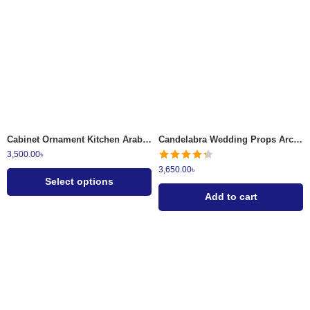
Red & Gold
Purple & Gold
Cabinet Ornament Kitchen Arabic Surai Set 8 Pcs
Candelabra Wedding Props Arch Bridge Candle Holder Iron Gold Romantic Candle Light 3
3,500.00
৳
3,650.00
৳
Select options
Add to cart