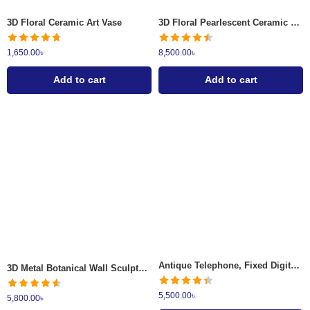
3D Floral Ceramic Art Vase
3D Floral Pearlescent Ceramic Vase
1,650.00
৳
8,500.00
৳
Add to cart
Add to cart
Antique Telephone, Fixed Digital Vintage Telephone Classic European
3D Metal Botanical Wall Sculpture
5,500.00
৳
5,800.00
৳