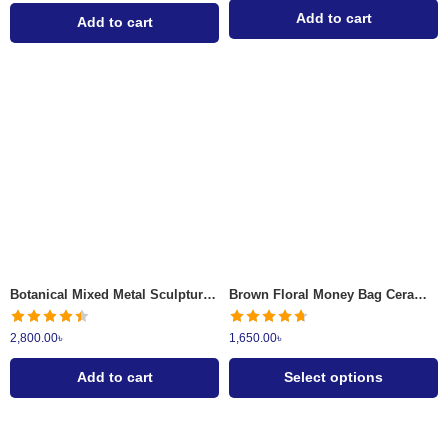
Add to cart
Add to cart
Dusty Grey
Earthened Brown
Botanical Mixed Metal Sculptural Wall Clock
Brown Floral Money Bag Ceramic Vase
2,800.00
৳
1,650.00
৳
Add to cart
Select options