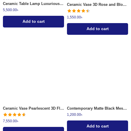
Ceramic Table Lamp Luxurious Teal and Gold
Ceramic Vase 3D Rose and Blossom
5,500.00
৳
1,550.00
৳
Add to cart
Add to cart
Ceramic Vase Pearlescent 3D Floral
Contemporary Matte Black Mesh and Fluted Glass Tissue Dispenser
1,200.00
৳
7,550.00
৳
Add to cart