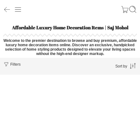
Affordable Luxury Home Decoration Items | Saj Mohol
Welcome to the premier destination to browse and buy premium,
affordable
luxury home decoration items
online
. Discover an exclusive, handpicked
selection of home styling products designed to elevate your living spaces
without the high-end designer markup.
Filters
Sort by