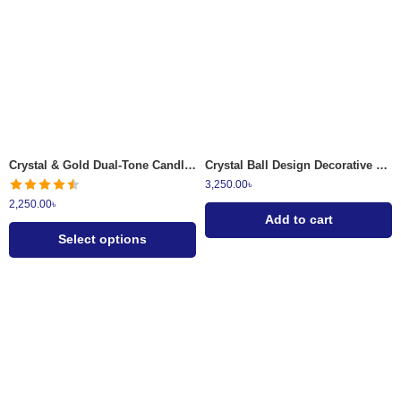
Ruby Red
Emerald Green
Crystal & Gold Dual-Tone Candle Stand Set
Crystal Ball Design Decorative Table Lamp
3,250.00
৳
2,250.00
৳
Add to cart
Select options