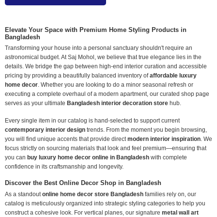
Elevate Your Space with Premium Home Styling Products in
Bangladesh
Transforming your house into a personal sanctuary shouldn't require an
astronomical budget. At Saj Mohol, we believe that true elegance lies in the
details. We bridge the gap between high-end interior curation and accessible
pricing by providing a beautifully balanced inventory of
affordable luxury
home decor
. Whether you are looking to do a minor seasonal refresh or
executing a complete overhaul of a modern apartment, our curated shop page
serves as your ultimate
Bangladesh interior decoration store
hub.
Every single item in our catalog is hand-selected to support current
contemporary interior design
trends. From the moment you begin browsing,
you will find unique accents that provide direct
modern interior inspiration
. We
focus strictly on sourcing materials that look and feel premium—ensuring that
you can
buy luxury home decor online in Bangladesh
with complete
confidence in its craftsmanship and longevity.
Discover the Best Online Decor Shop in Bangladesh
As a standout
online home decor store Bangladesh
families rely on, our
catalog is meticulously organized into strategic styling categories to help you
construct a cohesive look. For vertical planes, our signature
metal wall art