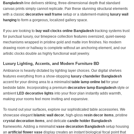
Bangladesh
line delivers striking, three-dimensional depth that standard
canvas prints simply cannot replicate. Pair these stunning structural elements
with a classic
decorative wall frame
setup or a statement-making
luxury wall
hanging
to form a gorgeous, localized gallery space.
If you are looking to
buy wall clocks online Bangladesh
tracking systems trust
for punctual luxury, our timepiece collection features oversized, quiet-sweep
mechanisms wrapped in pristine gold and matte iron finishes. No modern
drawing room or hallway is complete without an anchoring element, and our
artistic clocks double as highly functional wall jewelry.
Luxury Lighting, Accents, and Modern Furniture BD
Ambiance is heavily dictated by lighting layer choices. Our digital shelves
features everything from a show-stopping
luxury chandelier Bangladesh
accent for your dining area to a minimalist
table lamp online bd
for your
bedside table. Incorporating a premium
decorative lamp Bangladesh
style or
ambient
LED decorative lights
into your floor plan instantly adds warmth,
making your rooms feel more inviting and expansive.
To round out your surfaces, explore our sophisticated table accessories. We
showcase elegant
Islamic wall decor
, high-gloss
resin decor items
, pristine
crystal decoration items
, and delicate
candle holder Bangladesh
frameworks. Adding a minimalist
vase decoration Bangladesh
setup housing
an
artificial flower vase
display creates an instant biological focal point that