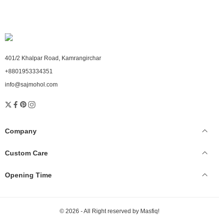
401/2 Khalpar Road, Kamrangirchar
+8801953334351
info@sajmohol.com
Company
Custom Care
Opening Time
© 2026 - All Right reserved by Masfiq!