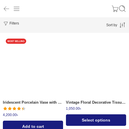
Filters
Sort by
MOST SELLING
01
02
03
04
Iridescent Porcelain Vase with 3D Floral Applique
Vintage Floral Decorative Tissue Box Holder
1,050.00
৳
4,200.00
৳
Select options
Add to cart