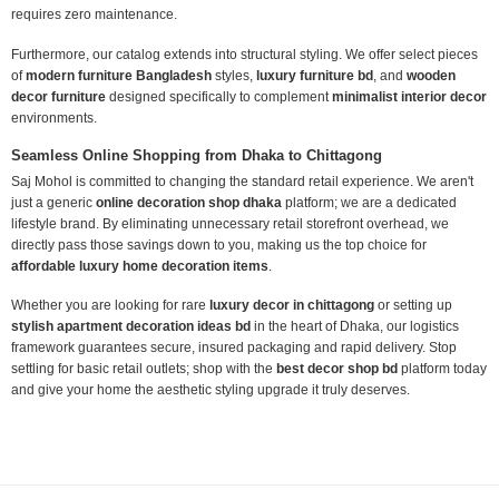
requires zero maintenance.
Furthermore, our catalog extends into structural styling. We offer select pieces
of
modern furniture Bangladesh
styles,
luxury furniture bd
, and
wooden
decor furniture
designed specifically to complement
minimalist interior decor
environments.
Seamless Online Shopping from Dhaka to Chittagong
Saj Mohol is committed to changing the standard retail experience. We aren't
just a generic
online decoration shop dhaka
platform; we are a dedicated
lifestyle brand. By eliminating unnecessary retail storefront overhead, we
directly pass those savings down to you, making us the top choice for
affordable luxury home decoration items
.
Whether you are looking for rare
luxury decor in chittagong
or setting up
stylish apartment decoration ideas bd
in the heart of Dhaka, our logistics
framework guarantees secure, insured packaging and rapid delivery. Stop
settling for basic retail outlets; shop with the
best decor shop bd
platform today
and give your home the aesthetic styling upgrade it truly deserves.