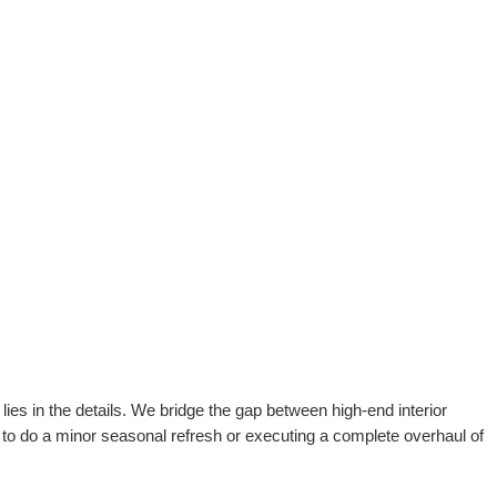
ies in the details. We bridge the gap between high-end interior
 to do a minor seasonal refresh or executing a complete overhaul of