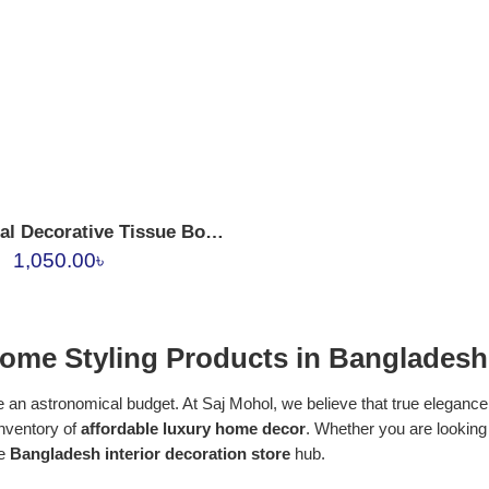
Vintage Floral Decorative Tissue Box Holder
1,050.00
৳
ome Styling Products in Bangladesh
 an astronomical budget. At Saj Mohol, we believe that true elegance l
inventory of
affordable luxury home decor
. Whether you are looking
te
Bangladesh interior decoration store
hub.