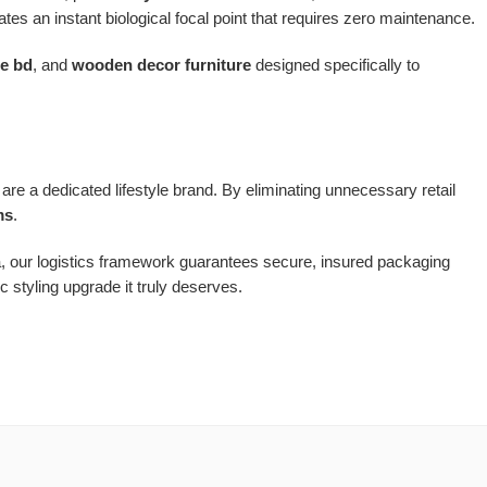
tes an instant biological focal point that requires zero maintenance.
re bd
, and
wooden decor furniture
designed specifically to
are a dedicated lifestyle brand. By eliminating unnecessary retail
ms
.
a, our logistics framework guarantees secure, insured packaging
 styling upgrade it truly deserves.