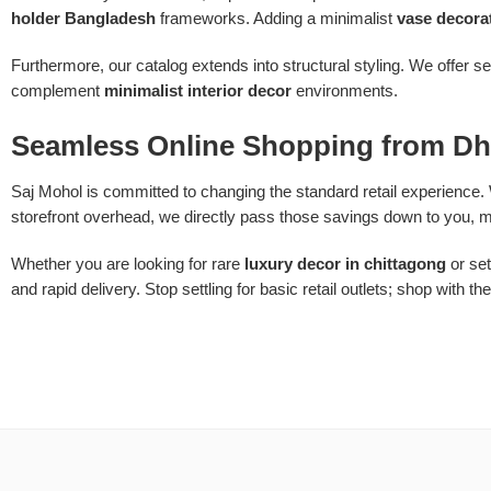
holder Bangladesh
frameworks. Adding a minimalist
vase decora
Furthermore, our catalog extends into structural styling. We offer s
complement
minimalist interior decor
environments.
Seamless Online Shopping from Dh
Saj Mohol is committed to changing the standard retail experience. 
storefront overhead, we directly pass those savings down to you, m
Whether you are looking for rare
luxury decor in chittagong
or set
and rapid delivery. Stop settling for basic retail outlets; shop with th