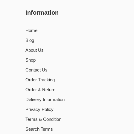
Information
Home
Blog
About Us
Shop
Contact Us
Order Tracking
Order & Return
Delivery Information
Privacy Policy
Terms & Condition
Search Terms