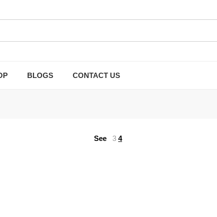
OP
BLOGS
CONTACT US
See
3
4