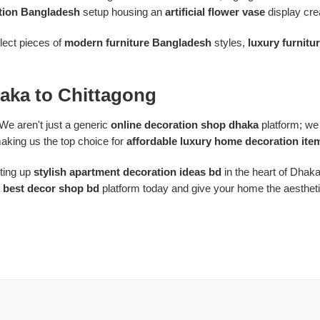
tion Bangladesh
setup housing an
artificial flower vase
display crea
elect pieces of
modern furniture Bangladesh
styles,
luxury furnitu
aka to Chittagong
We aren't just a generic
online decoration shop dhaka
platform; we 
aking us the top choice for
affordable luxury home decoration ite
ting up
stylish apartment decoration ideas bd
in the heart of Dhak
e
best decor shop bd
platform today and give your home the aesthetic