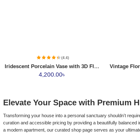
01
02
03
04
(4.4)
Iridescent Porcelain Vase with 3D Floral Applique
4,200.00
৳
Elevate Your Space with Premium H
Transforming your house into a personal sanctuary shouldn't require
curation and accessible pricing by providing a beautifully balanced 
a modern apartment, our curated shop page serves as your ultima