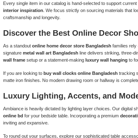
Every single item in our catalog is hand-selected to support current
interior inspiration
. We focus strictly on sourcing materials that
craftsmanship and longevity.
Discover the Best Online Decor Sh
As a standout
online home decor store Bangladesh
families rely
signature
metal wall art Bangladesh
line delivers striking, three-
wall frame
setup or a statement-making
luxury wall hanging
to fo
If you are looking to
buy wall clocks online Bangladesh
tracking s
matte iron finishes. No modern drawing room or hallway is complete 
Luxury Lighting, Accents, and Mod
Ambiance is heavily dictated by lighting layer choices. Our digital
online bd
for your bedside table. Incorporating a premium
decorat
inviting and expansive.
To round out your surfaces, explore our sophisticated table acce