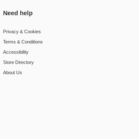
Need help
Privacy & Cookies
Terms & Conditions
Accessibility
Store Directory
About Us