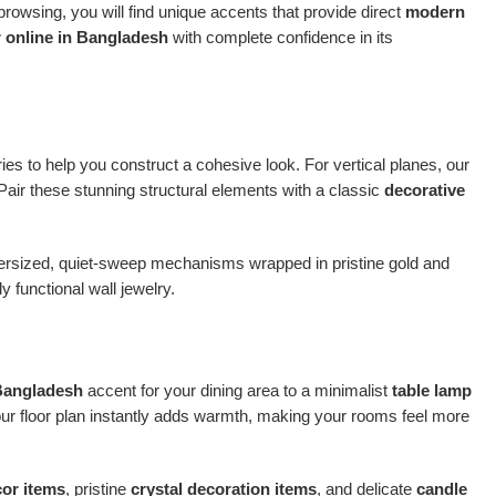
owsing, you will find unique accents that provide direct
modern
 online in Bangladesh
with complete confidence in its
ries to help you construct a cohesive look. For vertical planes, our
 Pair these stunning structural elements with a classic
decorative
oversized, quiet-sweep mechanisms wrapped in pristine gold and
 functional wall jewelry.
 Bangladesh
accent for your dining area to a minimalist
table lamp
our floor plan instantly adds warmth, making your rooms feel more
cor items
, pristine
crystal decoration items
, and delicate
candle