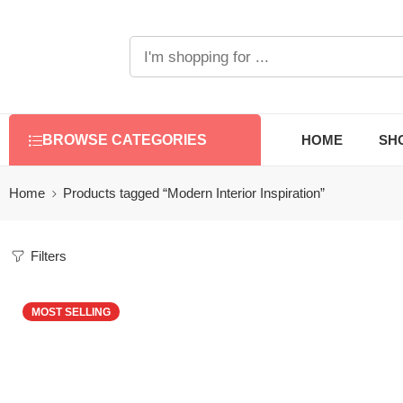
HOME
SH
BROWSE CATEGORIES
Home
Products tagged “Modern Interior Inspiration”
Filters
MOST SELLING