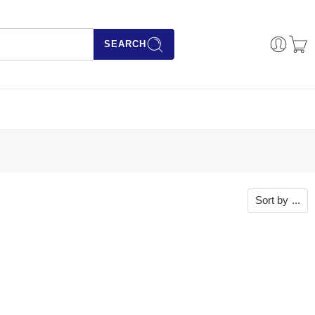
SEARCH
Sort by
...