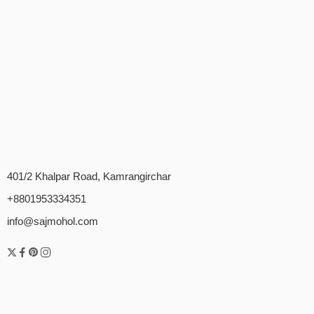
401/2 Khalpar Road, Kamrangirchar
+8801953334351
info@sajmohol.com