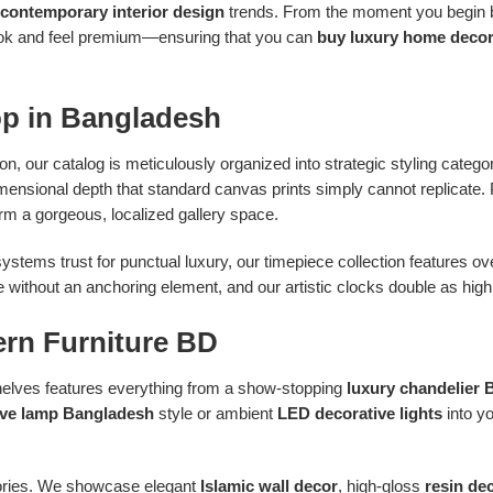
contemporary interior design
trends. From the moment you begin br
 look and feel premium—ensuring that you can
buy luxury home decor
op in Bangladesh
 on, our catalog is meticulously organized into strategic styling catego
dimensional depth that standard canvas prints simply cannot replicate.
rm a gorgeous, localized gallery space.
ystems trust for punctual luxury, our timepiece collection features 
without an anchoring element, and our artistic clocks double as highly
ern Furniture BD
 shelves features everything from a show-stopping
luxury chandelier
ive lamp Bangladesh
style or ambient
LED decorative lights
into y
ssories. We showcase elegant
Islamic wall decor
, high-gloss
resin de