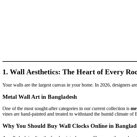
1. Wall Aesthetics: The Heart of Every R
Your walls are the largest canvas in your home. In 2026, designers are 
Metal Wall Art in Bangladesh
One of the most sought-after categories in our current collection is
met
vines are hand-painted and treated to withstand the humid climate of 
Why You Should Buy Wall Clocks Online in Banglad