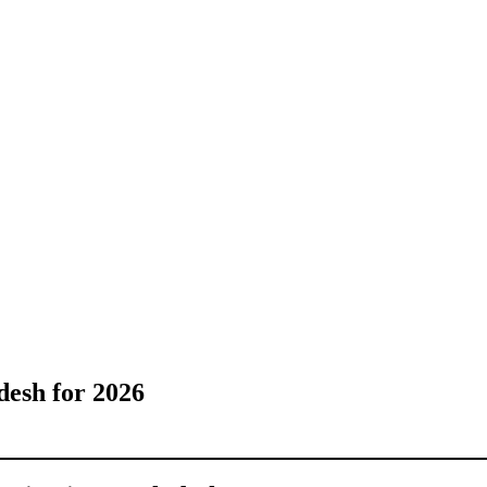
desh for 2026