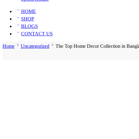
HOME
SHOP
BLOGS
CONTACT US
Home
Uncategorized
The Top Home Decor Collection in Bangl