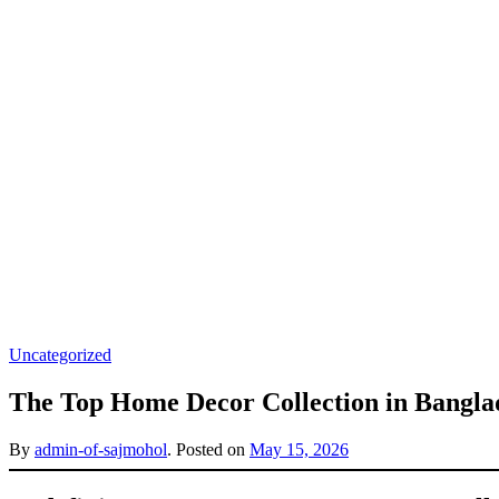
Uncategorized
The Top Home Decor Collection in Bangla
By
admin-of-sajmohol
.
Posted on
May 15, 2026