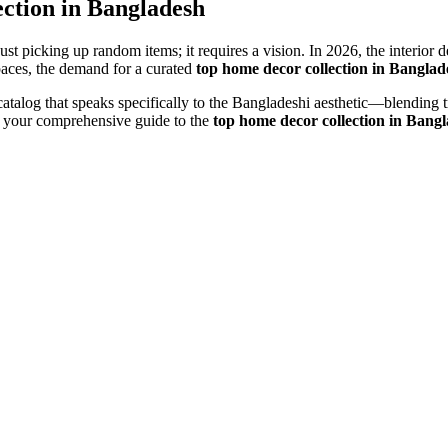
ction in Bangladesh
 just picking up random items; it requires a vision. In 2026, the interi
ces, the demand for a curated
top home decor collection in Banglad
 catalog that speaks specifically to the Bangladeshi aesthetic—blending
s your comprehensive guide to the
top home decor collection in Bang