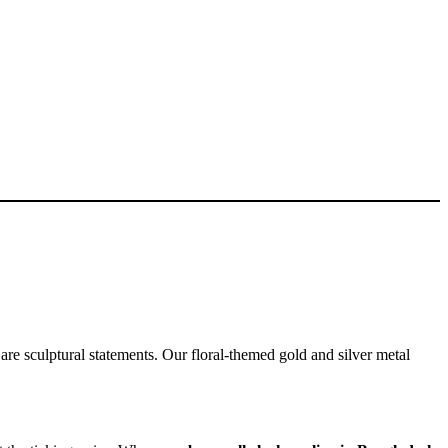
 are sculptural statements. Our floral-themed gold and silver metal