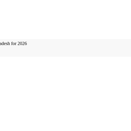
adesh for 2026