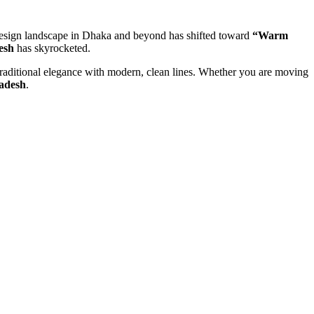
or design landscape in Dhaka and beyond has shifted toward
“Warm
esh
has skyrocketed.
 traditional elegance with modern, clean lines. Whether you are moving
ladesh
.