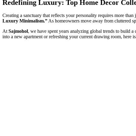
Redefining Luxury: Top Home Decor Colle
Creating a sanctuary that reflects your personality requires more than
Luxury Minimalism.”
As homeowners move away from cluttered spa
At
Sajmohol
, we have spent years analyzing global trends to build a
into a new apartment or refreshing your current drawing room, here i