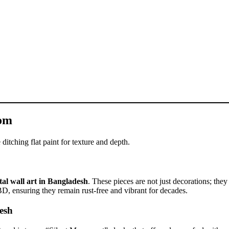
oom
ditching flat paint for texture and depth.
al wall art in Bangladesh
. These pieces are not just decorations; they
BD, ensuring they remain rust-free and vibrant for decades.
esh