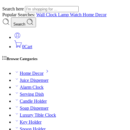
Search here
Popular Searches:
Wall Clock
Lamp
Watch
Home Decor
Search
0
Cart
Browse Categories
Home Decor
Juice Dispenser
Alarm Clock
Serving Dish
Candle Holder
Soap Dispenser
Luxury Tible Clock
Key Holder
Spoon Holder