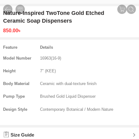
Nature-Inspired TwoTone Gold Etched
Ceramic Soap Dispensers
850.00
৳
Feature
Details
Model Number
16963(16-9)
Height
7″ (KEE)
Body Material
Ceramic with dual-texture finish
Pump Type
Brushed Gold Liquid Dispenser
Design Style
Contemporary Botanical / Modern Nature
Size Guide