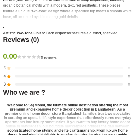
organic botanical motifs with a modern, textured aesthetic. These pieces
feature a unique “two-tone” design where a speckled top meets a smooth white
base, all accented by shimmering gold details.
Artistic Two-Tone Finish:
Each dispenser features a distinct, speckled
Reviews (0)
“granite-look” upper section in earthy tones that contrasts beautifully with a
clean white lower body.
0.00
Botanical Gold Etching:
The front of each bottle is adorned with a large,
0 reviews
intricately detailed gold-etched plant motif, ranging from wildflowers to
dandelion-style bursts.
5
0
4
0
Elegant Hardware:
Equipped with a premium, brushed gold-finished pump
3
0
and a matching gold accent ring that separates the two body colors.
Who we are ?
2
0
Textured Variety:
The set offers three different top-section colors and
1
0
corresponding botanical designs:
Welcome to
Saj Mohol
, the ultimate online destination offering the most
premium and expansive
home decor collection in Bangladesh
. As a
premier
online home decor store Bangladesh
families trust, we specialize
in curating an upscale lifestyle experience that effortlessly turns everyday
Sage Green:
Paired with a slender wildflower stalk.
Be the first to review!
apartments into luxury sanctuaries. If you want to
buy luxury home decor
online in bangladesh
, our boutique marketplace bridges the gap between
Granite Gray:
Featuring a whimsical dandelion puff design.
sophisticated home styling and elite craftsmanship. From
luxury home
decor bangladesh
highlights to modern interior inspiration, we provide