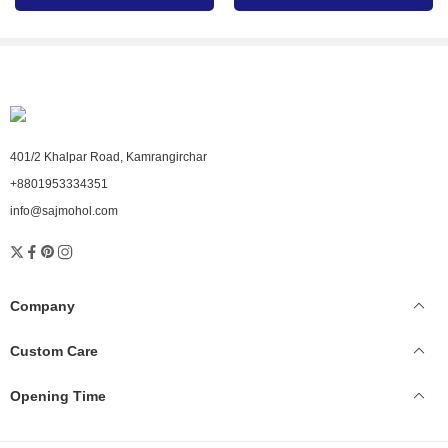
with us today.
401/2 Khalpar Road, Kamrangirchar
+8801953334351
info@sajmohol.com
Company
Custom Care
Opening Time