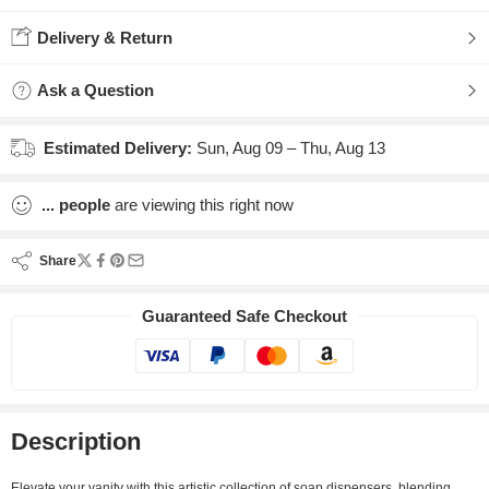
Delivery & Return
Ask a Question
Estimated Delivery:
Sun, Aug 09 – Thu, Aug 13
...
people
are viewing this right now
Share
Guaranteed Safe Checkout
Description
Elevate your vanity with this artistic collection of soap dispensers, blending