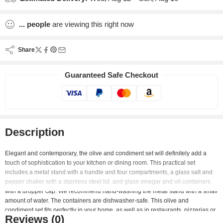
...
people
are viewing this right now
Share
Guaranteed Safe Checkout
Description
Elegant and contemporary, the olive and condiment set will definitely add a
touch of sophistication to your kitchen or dining room. This practical set
includes a metal stand with a handle and four compartments, a glass salt and
pepper shaker with a stainless steel lid, and glass vinegar and oil containers
with a dropper cap. We recommend hand-washing the metal stand with a small
amount of water. The containers are dishwasher-safe. This olive and
condiment set fits perfectly in your home, as well as in restaurants, pizzerias or
Reviews (0)
fast food.