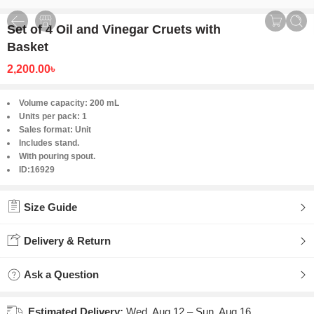
Set of 4 Oil and Vinegar Cruets with
Basket
2,200.00
৳
Volume capacity: 200 mL
Units per pack: 1
Sales format: Unit
Includes stand.
With pouring spout.
ID:16929
Size Guide
Delivery & Return
Ask a Question
Estimated Delivery:
Wed, Aug 12 – Sun, Aug 16