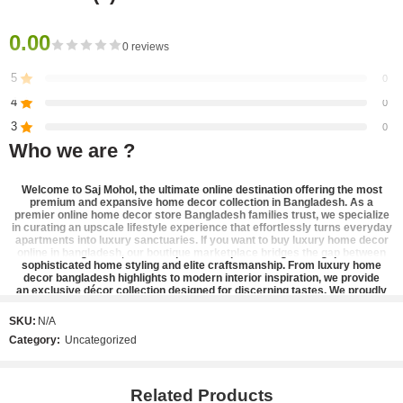
Dimensions:
0.00
0 reviews
– Vinegar and oil containers: 25 x 6.5 cm, Capacity: 600 ml;
5
0
– Salt and pepper containers: 11.5 x 5 cm, Capacity: 250 ml;
4
0
– Metal stand: 26.5 x 7 x 25 cm (contains 4 compartments).
3
0
Who we are ?
2
0
1
0
Welcome to
Saj Mohol
, the ultimate online destination offering the most
premium and expansive
home decor collection in Bangladesh
. As a
premier
online home decor store Bangladesh
families trust, we specialize
in curating an upscale lifestyle experience that effortlessly turns everyday
Be the first to review!
apartments into luxury sanctuaries. If you want to
buy luxury home decor
online in bangladesh
, our boutique marketplace bridges the gap between
sophisticated home styling and elite craftsmanship. From
luxury home
decor bangladesh
highlights to modern interior inspiration, we provide
Reviews
an
exclusive décor collection
designed for discerning tastes. We proudly
stand as the
best home decor shop in bangladesh
, offering a refined
There are no reviews yet.
catalog of
designer home accents
,
elegant home decor bangladesh
pieces,
SKU:
N/A
and
premium lifestyle products
that bring high-end aesthetic home styling
Category:
Uncategorized
straight to your doorstep.
Our signature inventory is carefully selected to cater to contemporary
interior design and stylish apartment decor layouts. Elevate your vertical
spaces with our timeless
metal wall art bangladesh
collection,
Related Products
striking
decorative wall frame
options, and modern wall decor for living