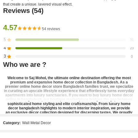
that create a unique, layered visual effect.
Reviews (54)
Artistic Detail
: Features fan-shaped ginkgo leaves with a mix of solid textured
surfaces and delicate open-wire outlines.
4.57
54 reviews
Finish
: A radiant, uniform gold finish that adds a touch of luxury and warmth to
any room.
5
31
4
23
Ideal Placement
: Its sculptural, interlocking design makes it a perfect accent for
3
0
a
gallery wall or a modern living room
.
Who we are ?
2
0
1
0
Welcome to
Saj Mohol
, the ultimate online destination offering the most
premium and expansive
home decor collection in Bangladesh
. As a
premier
online home decor store Bangladesh
families trust, we specialize
in curating an upscale lifestyle experience that effortlessly turns everyday
Be the first to review!
apartments into luxury sanctuaries. If you want to
buy luxury home decor
online in bangladesh
, our boutique marketplace bridges the gap between
sophisticated home styling and elite craftsmanship. From
luxury home
decor bangladesh
highlights to modern interior inspiration, we provide
Showing 1 - 50 of 54 reviews
an
exclusive décor collection
designed for discerning tastes. We proudly
stand as the
best home decor shop in bangladesh
, offering a refined
Sort by
catalog of
designer home accents
,
elegant home decor bangladesh
pieces,
Category:
Wall Metal Decor
There are no reviews yet.
and
premium lifestyle products
that bring high-end aesthetic home styling
straight to your doorstep.
Our signature inventory is carefully selected to cater to contemporary