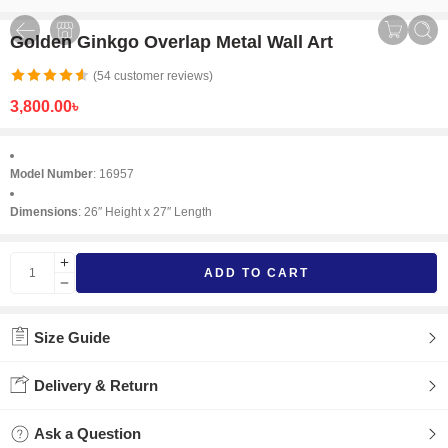
Golden Ginkgo Overlap Metal Wall Art
(
54
customer reviews)
3,800.00
৳
Model Number
: 16957
Dimensions
: 26″ Height x 27″ Length
ADD TO CART
Size Guide
Delivery & Return
Ask a Question