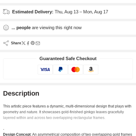
Estimated Delivery:
Thu, Aug 13 – Mon, Aug 17
...
people
are viewing this right now
Share
Guaranteed Safe Checkout
Description
This artistic piece features a dynamic, multi-dimensional design that plays with
geometry and nature. It showcases gold-finished ginkgo leaves gracefully
layered within and across two overlapping rectangular frames.
Design Concept
: An asymmetrical composition of two overlapping gold frames