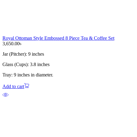
Royal Ottoman Style Embossed 8 Piece Tea & Coffee Set
3,650.00
৳
Jar (Pitcher): 9 inches
Glass (Cups): 3.8 inches
Tray: 9 inches in diameter.
Add to cart