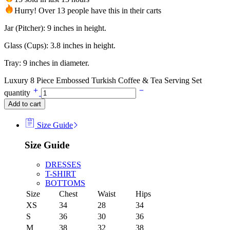
Hurry! Over 13 people have this in their carts
Jar (Pitcher): 9 inches in height.
Glass (Cups): 3.8 inches in height.
Tray: 9 inches in diameter.
Luxury 8 Piece Embossed Turkish Coffee & Tea Serving Set
quantity
Add to cart
Size Guide
Size Guide
DRESSES
T-SHIRT
BOTTOMS
Size
Chest
Waist
Hips
XS
34
28
34
S
36
30
36
M
38
32
38