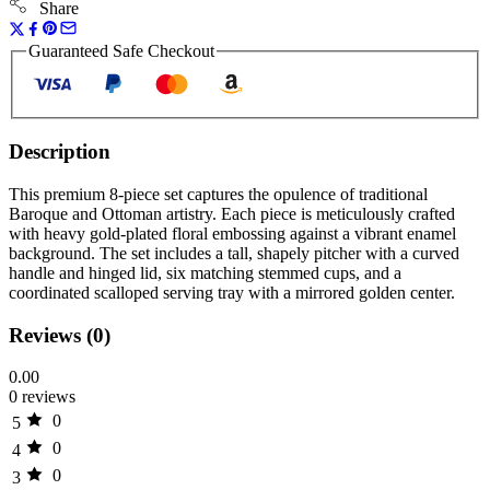
Share
Guaranteed Safe Checkout
Description
This premium 8-piece set captures the opulence of traditional
Baroque and Ottoman artistry. Each piece is meticulously crafted
with heavy gold-plated floral embossing against a vibrant enamel
background. The set includes a tall, shapely pitcher with a curved
handle and hinged lid, six matching stemmed cups, and a
coordinated scalloped serving tray with a mirrored golden center.
Reviews (0)
0.00
0 reviews
0
5
0
4
0
3