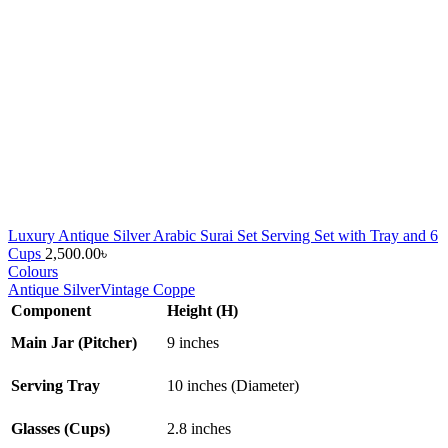
Luxury Antique Silver Arabic Surai Set Serving Set with Tray and 6
Cups
2,500.00
৳
Colours
Antique Silver
Vintage Coppe
Component
Height (H)
Main Jar (Pitcher)
9 inches
Serving Tray
10 inches (Diameter)
Glasses (Cups)
2.8 inches