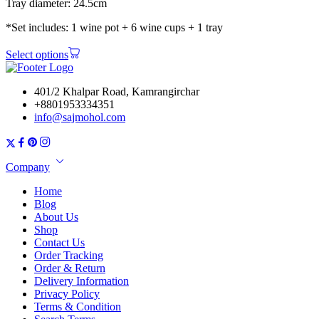
Tray diameter: 24.5cm
*Set includes: 1 wine pot + 6 wine cups + 1 tray
Select options
401/2 Khalpar Road, Kamrangirchar
+8801953334351
info@sajmohol.com
Company
Home
Blog
About Us
Shop
Contact Us
Order Tracking
Order & Return
Delivery Information
Privacy Policy
Terms & Condition