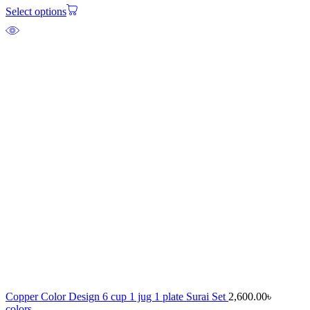
Select options
Copper Color Design 6 cup 1 jug 1 plate Surai Set
2,600.00
৳
colors