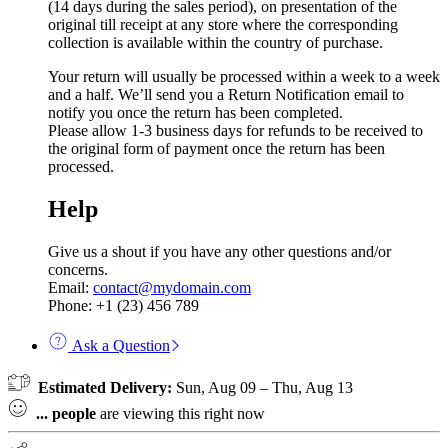
(14 days during the sales period), on presentation of the
original till receipt at any store where the corresponding
collection is available within the country of purchase.
Your return will usually be processed within a week to a week
and a half. We’ll send you a Return Notification email to
notify you once the return has been completed.
Please allow 1-3 business days for refunds to be received to
the original form of payment once the return has been
processed.
Help
Give us a shout if you have any other questions and/or
concerns.
Email:
contact@mydomain.com
Phone: +1 (23) 456 789
Ask a Question
Estimated Delivery:
Sun, Aug 09 – Thu, Aug 13
...
people
are viewing this right now