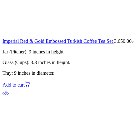
Imperial Red & Gold Embossed Turkish Coffee Tea Set
3,650.00
৳
Jar (Pitcher): 9 inches in height.
Glass (Cups): 3.8 inches in height.
Tray: 9 inches in diameter.
Add to cart