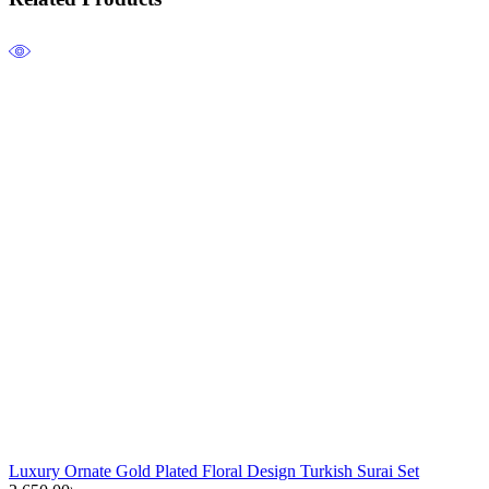
Luxury Ornate Gold Plated Floral Design Turkish Surai Set