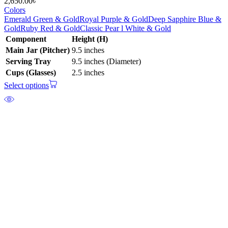
2,650.00
৳
Colors
Emerald Green & Gold
Royal Purple & Gold
Deep Sapphire Blue &
Gold
Ruby Red & Gold
Classic Pear l White & Gold
Component
Height (H)
Main Jar (Pitcher)
9.5 inches
Serving Tray
9.5 inches (Diameter)
Cups (Glasses)
2.5 inches
Select options