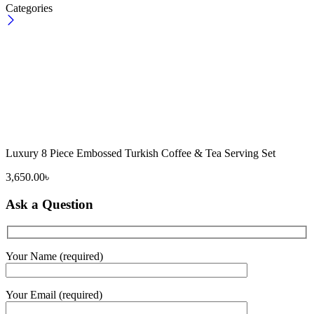
Categories
Luxury 8 Piece Embossed Turkish Coffee & Tea Serving Set
3,650.00
৳
Ask a Question
Your Name (required)
Your Email (required)