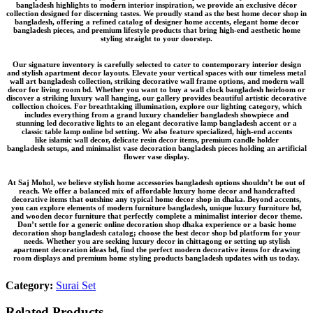
bangladesh
highlights to modern interior inspiration, we provide an
exclusive décor
collection
designed for discerning tastes. We proudly stand as the
best home decor shop in
bangladesh
, offering a refined catalog of
designer home accents
,
elegant home decor
bangladesh
pieces, and
premium lifestyle products
that bring high-end aesthetic home
styling straight to your doorstep.
Our signature inventory is carefully selected to cater to contemporary interior design
and stylish apartment decor layouts. Elevate your vertical spaces with our timeless
metal
wall art bangladesh
collection, striking
decorative wall frame
options, and modern wall
decor for living room bd. Whether you want to buy a
wall clock bangladesh
heirloom or
discover a striking
luxury wall hanging
, our gallery provides beautiful
artistic decorative
collection
choices. For breathtaking illumination, explore our lighting category, which
includes everything from a grand
luxury chandelier bangladesh
showpiece and
stunning
led decorative lights
to an elegant
decorative lamp bangladesh
accent or a
classic
table lamp online bd
setting. We also feature specialized, high-end accents
like
islamic wall decor
, delicate
resin decor items
, premium
candle holder
bangladesh
setups, and minimalist
vase decoration bangladesh
pieces holding an
artificial
flower vase
display.
At Saj Mohol, we believe
stylish home accessories bangladesh
options shouldn’t be out of
reach. We offer a balanced mix of
affordable luxury home decor
and
handcrafted
decorative items
that outshine any typical
home decor shop in dhaka
. Beyond accents,
you can explore elements of
modern furniture bangladesh
, unique
luxury furniture bd
,
and
wooden decor furniture
that perfectly complete a
minimalist interior decor
theme.
Don’t settle for a generic
online decoration shop dhaka
experience or a basic
home
decoration shop bangladesh
catalog; choose the
best decor shop bd
platform for your
needs. Whether you are seeking
luxury decor in chittagong
or setting up
stylish
apartment decoration ideas bd
, find the perfect
modern decorative items for drawing
room
displays and premium
home styling products bangladesh
updates with us today.
Category:
Surai Set
Related Products