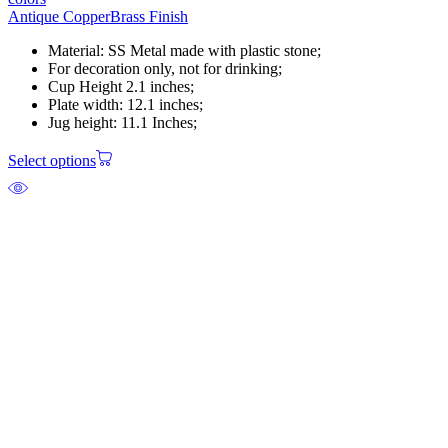
Antique Copper
Brass Finish
Material: SS Metal made with plastic stone;
For decoration only, not for drinking;
Cup Height 2.1 inches;
Plate width: 12.1 inches;
Jug height: 11.1 Inches;
Select options