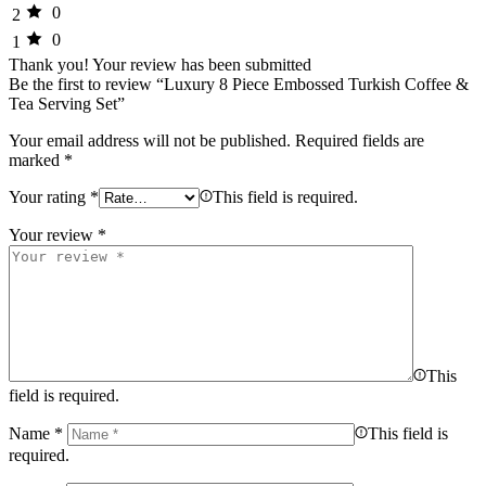
0
2
0
1
Thank you!
Your review has been submitted
Be the first to review “Luxury 8 Piece Embossed Turkish Coffee &
Tea Serving Set”
Your email address will not be published.
Required fields are
marked
*
Your rating
*
This field is required.
Your review
*
This
field is required.
Name
*
This field is
required.