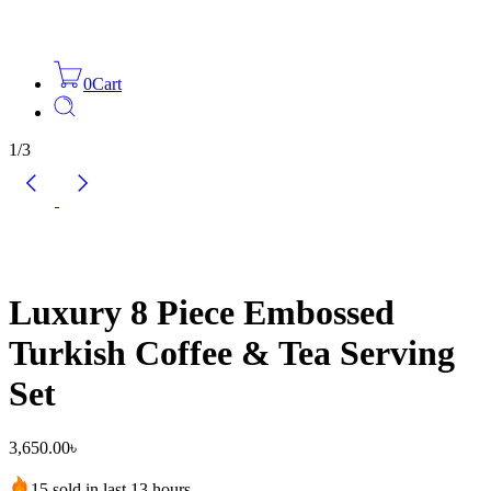
0
Cart
1
/
3
Luxury 8 Piece Embossed
Turkish Coffee & Tea Serving
Set
3,650.00
৳
15 sold in last 13 hours