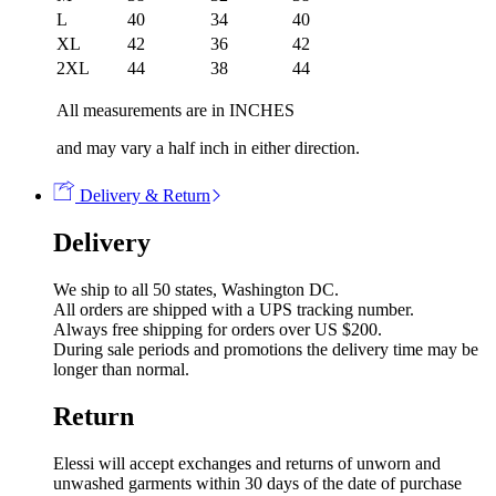
L
40
34
40
XL
42
36
42
2XL
44
38
44
All measurements are in INCHES
and may vary a half inch in either direction.
Delivery & Return
Delivery
We ship to all 50 states, Washington DC.
All orders are shipped with a UPS tracking number.
Always free shipping for orders over US $200.
During sale periods and promotions the delivery time may be
longer than normal.
Return
Elessi will accept exchanges and returns of unworn and
unwashed garments within 30 days of the date of purchase