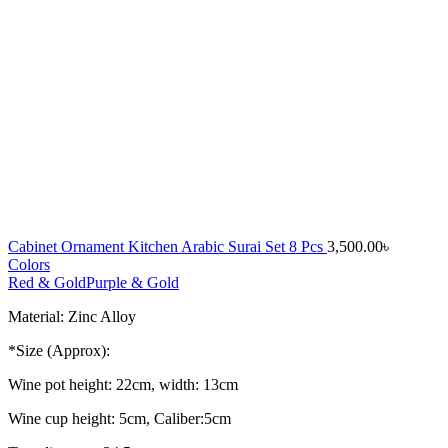
Cabinet Ornament Kitchen Arabic Surai Set 8 Pcs
3,500.00
৳
Colors
Red & Gold
Purple & Gold
Material: Zinc Alloy
*Size (Approx):
Wine pot height: 22cm, width: 13cm
Wine cup height: 5cm, Caliber:5cm