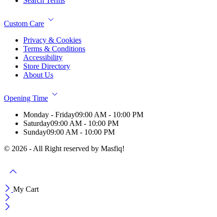
Search Terms
Custom Care
Privacy & Cookies
Terms & Conditions
Accessibility
Store Directory
About Us
Opening Time
Monday - Friday
09:00 AM - 10:00 PM
Saturday
09:00 AM - 10:00 PM
Sunday
09:00 AM - 10:00 PM
© 2026 - All Right reserved by Masfiq!
My Cart