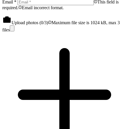
Email
*
This field is
required.
Email incorrect format.
Upload photos (
0
/3)
Maximum file size is 1024 kB, max 3
files