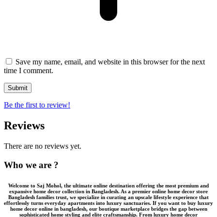
Save my name, email, and website in this browser for the next
time I comment.
Be the first to review!
Reviews
There are no reviews yet.
Who we are ?
Welcome to
Saj Mohol
, the ultimate online destination offering the most premium and
expansive
home decor collection in Bangladesh
. As a premier
online home decor store
Bangladesh
families trust, we specialize in curating an upscale lifestyle experience that
effortlessly turns everyday apartments into luxury sanctuaries. If you want to
buy luxury
home decor online in bangladesh
, our boutique marketplace bridges the gap between
sophisticated home styling and elite craftsmanship. From
luxury home decor