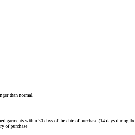
onger than normal.
garments within 30 days of the date of purchase (14 days during the sale
try of purchase.