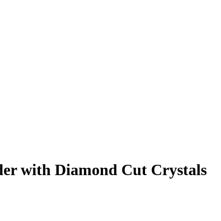
lder with Diamond Cut Crystals