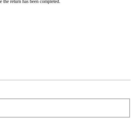
ce the return has been completed.