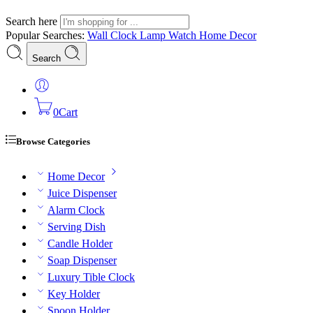
Search here
Popular Searches:
Wall Clock
Lamp
Watch
Home Decor
Search
0
Cart
Browse Categories
Home Decor
Juice Dispenser
Alarm Clock
Serving Dish
Candle Holder
Soap Dispenser
Luxury Tible Clock
Key Holder
Spoon Holder