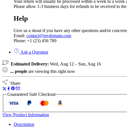
Your return will usually be processed within a week to a week a
Please allow 1-3 business days for refunds to be received to th
Help
Give us a shout if you have any other questions and/or concern
Email:
contact@mydomain.com
Phone: +1 (23) 456 789
Ask a Question
Estimated Delivery:
Wed, Aug 12 – Sun, Aug 16
...
people
are viewing this right now
Share
Guaranteed Safe Checkout
View Product Information
Description