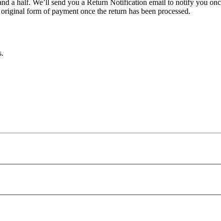
nd a half. We’ll send you a Return Notification email to notify you on
e original form of payment once the return has been processed.
s.