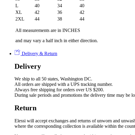
L
40
34
40
XL
42
36
42
2XL
44
38
44
All measurements are in INCHES
and may vary a half inch in either direction.
Delivery & Return
Delivery
We ship to all 50 states, Washington DC.
All orders are shipped with a UPS tracking number.
Always free shipping for orders over US $200.
During sale periods and promotions the delivery time may be l
Return
Elessi will accept exchanges and returns of unworn and unwashed 
where the corresponding collection is available within the coun