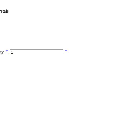
stals
ity