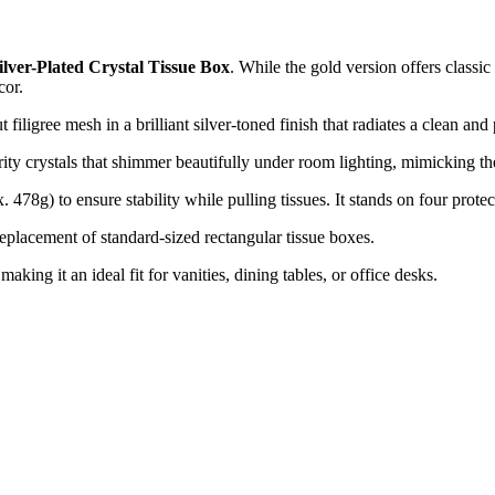
ilver-Plated Crystal Tissue Box
. While the gold version offers classic 
cor.
t filigree mesh in a brilliant silver-toned finish that radiates a clean and
rity crystals that shimmer beautifully under room lighting, mimicking th
478g) to ensure stability while pulling tissues. It stands on four protect
eplacement of standard-sized rectangular tissue boxes.
ing it an ideal fit for vanities, dining tables, or office desks.