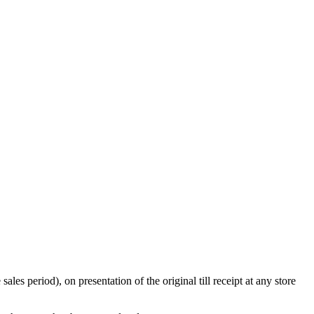
s period), on presentation of the original till receipt at any store