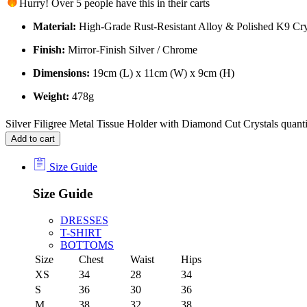
Hurry! Over 5 people have this in their carts
Material:
High-Grade Rust-Resistant Alloy & Polished K9 Cry
Finish:
Mirror-Finish Silver / Chrome
Dimensions:
19cm (L) x 11cm (W) x 9cm (H)
Weight:
478g
Silver Filigree Metal Tissue Holder with Diamond Cut Crystals quant
Add to cart
Size Guide
Size Guide
DRESSES
T-SHIRT
BOTTOMS
Size
Chest
Waist
Hips
XS
34
28
34
S
36
30
36
M
38
32
38