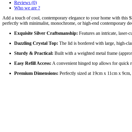
Reviews (0)
Who we are ?
Add a touch of cool, contemporary elegance to your home with this
S
perfectly with minimalist, monochrome, or high-end contemporary de
Exquisite Silver Craftsmanship:
Features an intricate, laser-cu
Dazzling Crystal Top:
The lid is bordered with large, high-cla
Sturdy & Practical:
Built with a weighted metal frame (approx. 
Easy Refill Access:
A convenient hinged top allows for quick r
Premium Dimensions:
Perfectly sized at 19cm x 11cm x 9cm, mak