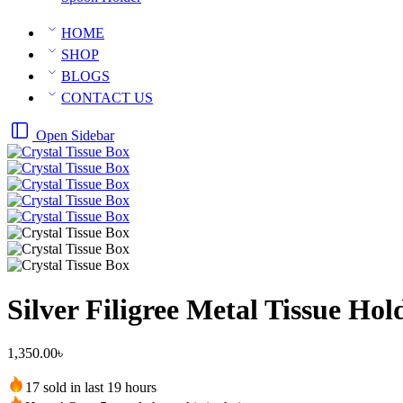
HOME
SHOP
BLOGS
CONTACT US
Open Sidebar
Silver Filigree Metal Tissue Ho
1,350.00
৳
17 sold in last 19 hours