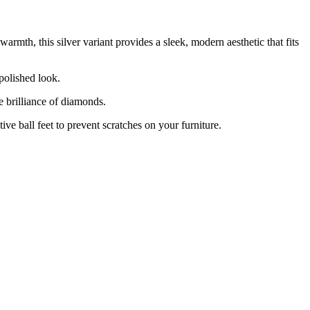
warmth, this silver variant provides a sleek, modern aesthetic that fits
 polished look.
e brilliance of diamonds.
ive ball feet to prevent scratches on your furniture.