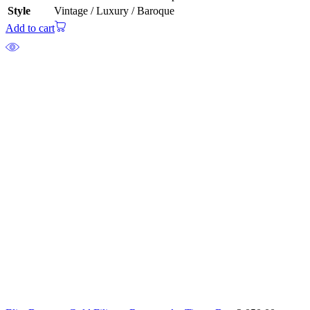
Style
Vintage / Luxury / Baroque
Add to cart