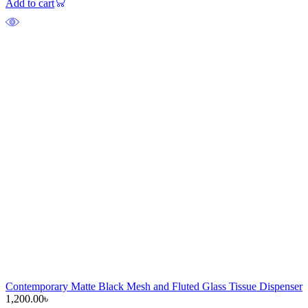
Add to cart
Contemporary Matte Black Mesh and Fluted Glass Tissue Dispenser
1,200.00
৳