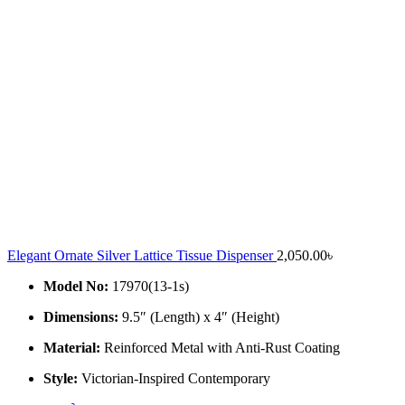
Elegant Ornate Silver Lattice Tissue Dispenser
2,050.00
৳
Model No:
17970(13-1s)
Dimensions:
9.5″ (Length) x 4″ (Height)
Material:
Reinforced Metal with Anti-Rust Coating
Style:
Victorian-Inspired Contemporary