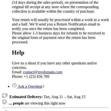
(14 days during the sales period), on presentation of the
original till receipt at any store where the corresponding
collection is available within the country of purchase.
Your return will usually be processed within a week to a week
and a half. We’ll send you a Return Notification email to
notify you once the return has been completed.
Please allow 1-3 business days for refunds to be received to
the original form of payment once the return has been
processed.
Help
Give us a shout if you have any other questions and/or
concerns.
Email:
contact@mydomain.com
Phone: +1 (23) 456 789
Ask a Question
Estimated Delivery:
Tue, Aug 11 – Sat, Aug 15
...
people
are viewing this right now