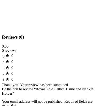
Reviews (0)
0.00
0 reviews
0
5
0
4
0
3
0
2
0
1
Thank you!
Your review has been submitted
Be the first to review “Royal Gold Lattice Tissue and Napkin
Holder”
Your email address will not be published.
Required fields are
marked
*