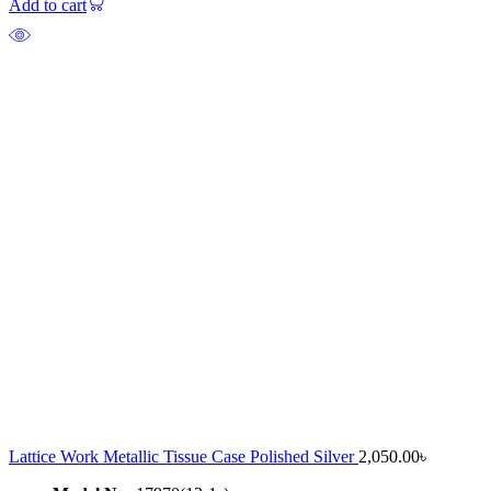
Add to cart
Lattice Work Metallic Tissue Case Polished Silver
2,050.00
৳