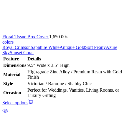
Floral Tissue Box Cover
1,650.00
৳
colors
Royal Crimson
Sapphire White
Antique Gold
Soft Peony
Azure
Sky
Sunset Coral
Feature
Details
Dimensions
9.5″ Wide x 3.5″ High
High-grade Zinc Alloy / Premium Resin with Gold
Material
Finish
Style
Victorian / Baroque / Shabby Chic
Perfect for Weddings, Vanities, Living Rooms, or
Occasion
Luxury Gifting
Select options