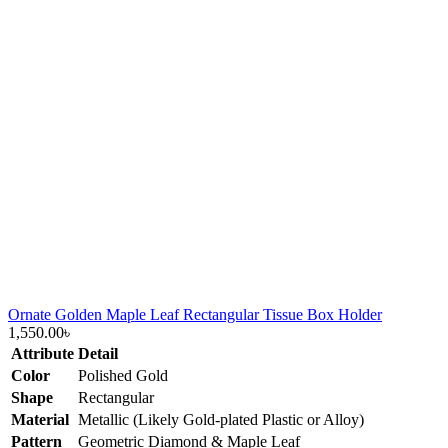
Ornate Golden Maple Leaf Rectangular Tissue Box Holder
1,550.00
৳
Attribute
Detail
Color
Polished Gold
Shape
Rectangular
Material
Metallic (Likely Gold-plated Plastic or Alloy)
Pattern
Geometric Diamond & Maple Leaf