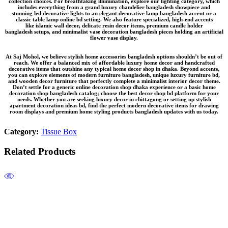
collection
choices. For breathtaking illumination, explore our lighting category, which
includes everything from a grand
luxury chandelier bangladesh
showpiece and
stunning
led decorative lights
to an elegant
decorative lamp bangladesh
accent or a
classic
table lamp online bd
setting. We also feature specialized, high-end accents
like
islamic wall decor
, delicate
resin decor items
, premium
candle holder
bangladesh
setups, and minimalist
vase decoration bangladesh
pieces holding an
artificial
flower vase
display.
At Saj Mohol, we believe
stylish home accessories bangladesh
options shouldn’t be out of
reach. We offer a balanced mix of
affordable luxury home decor
and
handcrafted
decorative items
that outshine any typical
home decor shop in dhaka
. Beyond accents,
you can explore elements of
modern furniture bangladesh
, unique
luxury furniture bd
,
and
wooden decor furniture
that perfectly complete a
minimalist interior decor
theme.
Don’t settle for a generic
online decoration shop dhaka
experience or a basic
home
decoration shop bangladesh
catalog; choose the
best decor shop bd
platform for your
needs. Whether you are seeking
luxury decor in chittagong
or setting up
stylish
apartment decoration ideas bd
, find the perfect
modern decorative items for drawing
room
displays and premium
home styling products bangladesh
updates with us today.
Category:
Tissue Box
Related Products