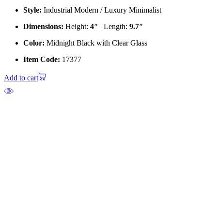
Style:
Industrial Modern / Luxury Minimalist
Dimensions:
Height:
4″
| Length:
9.7″
Color:
Midnight Black with Clear Glass
Item Code:
17377
Add to cart