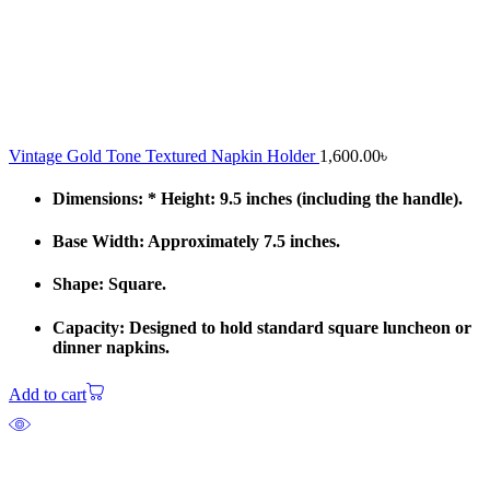
Vintage Gold Tone Textured Napkin Holder
1,600.00
৳
Dimensions: * Height: 9.5 inches (including the handle).
Base Width: Approximately 7.5 inches.
Shape: Square.
Capacity: Designed to hold standard square luncheon or
dinner napkins.
Add to cart