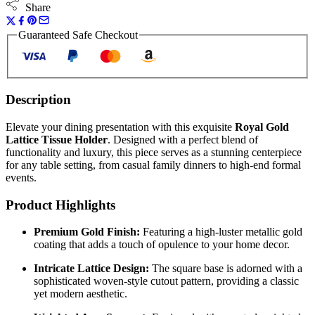
Share
Guaranteed Safe Checkout
Description
Elevate your dining presentation with this exquisite
Royal Gold
Lattice Tissue Holder
. Designed with a perfect blend of
functionality and luxury, this piece serves as a stunning centerpiece
for any table setting, from casual family dinners to high-end formal
events.
Product Highlights
Premium Gold Finish:
Featuring a high-luster metallic gold
coating that adds a touch of opulence to your home decor.
Intricate Lattice Design:
The square base is adorned with a
sophisticated woven-style cutout pattern, providing a classic
yet modern aesthetic.