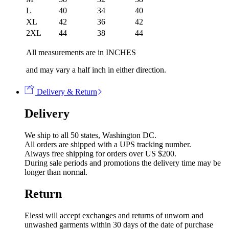
L
40
34
40
XL
42
36
42
2XL
44
38
44
All measurements are in INCHES
and may vary a half inch in either direction.
Delivery & Return
Delivery
We ship to all 50 states, Washington DC.
All orders are shipped with a UPS tracking number.
Always free shipping for orders over US $200.
During sale periods and promotions the delivery time may be
longer than normal.
Return
Elessi will accept exchanges and returns of unworn and
unwashed garments within 30 days of the date of purchase