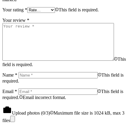
Your rating
*
This field is required.
Your review
*
This
field is required.
Name
*
This field is
required.
Email
*
This field is
required.
Email incorrect format.
Upload photos (
0
/3)
Maximum file size is 1024 kB, max 3
files