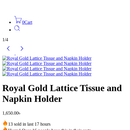
0
Cart
1
/
4
Royal Gold Lattice Tissue and
Napkin Holder
1,650.00
৳
13 sold in last 17 hours