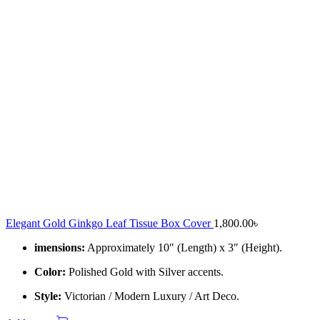
Elegant Gold Ginkgo Leaf Tissue Box Cover
1,800.00
৳
imensions:
Approximately 10″ (Length) x 3″ (Height).
Color:
Polished Gold with Silver accents.
Style:
Victorian / Modern Luxury / Art Deco.