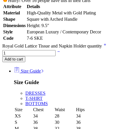
Hurry! Over 16 people have this in their carts
Attribute
Details
Material
High-Quality Metal with Gold Plating
Shape
Square with Arched Handle
Dimensions
Height: 9.5″
Style
European Luxury / Contemporary Decor
Code
7-6 SKE
Royal Gold Lattice Tissue and Napkin Holder quantity
Add to cart
Size Guide
Size Guide
DRESSES
T-SHIRT
BOTTOMS
Size
Chest
Waist
Hips
XS
34
28
34
S
36
30
36
M
38
32
38