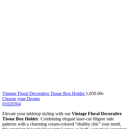
Vintage Floral Decorative Tissue Box Holder
1,050.00
৳
Choose your Design
01
02
03
04
Elevate your tabletop styling with our
Vintage Floral Decorative
Tissue Box Holder
. Combining elegant laser-cut filigree side
patterns with a charming cream-colored “shabby chic” rose motif,