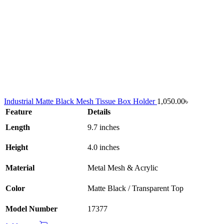
Industrial Matte Black Mesh Tissue Box Holder
1,050.00
৳
Feature
Details
Length
9.7 inches
Height
4.0 inches
Material
Metal Mesh & Acrylic
Color
Matte Black / Transparent Top
Model Number
17377