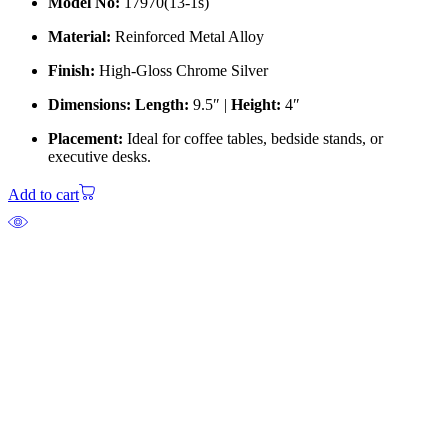
Model No:
17970(13-1s)
Material:
Reinforced Metal Alloy
Finish:
High-Gloss Chrome Silver
Dimensions:
Length:
9.5″ |
Height:
4″
Placement:
Ideal for coffee tables, bedside stands, or
executive desks.
Add to cart