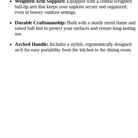
Weighted Arm Support:
Equipped with a central weighted
ball-tip arm that keeps your napkins secure and organized,
even in breezy outdoor settings.
Durable Craftsmanship:
Built with a sturdy metal frame and
raised ball feet to protect your surfaces and ensure long-lasting
use.
Arched Handle:
Includes a stylish, ergonomically designed
arch for easy portability from the kitchen to the dining room.