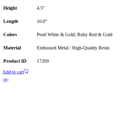
Height
4.5″
Length
10.0″
Colors
Pearl White & Gold; Ruby Red & Gold
Material
Embossed Metal / High-Quality Resin
Product ID
17209
Add to cart