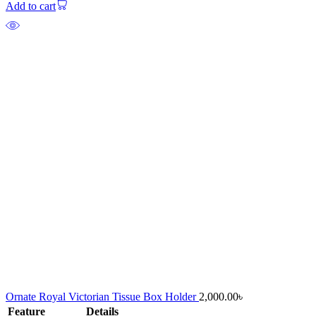
Add to cart
Ornate Royal Victorian Tissue Box Holder
2,000.00
৳
Feature
Details