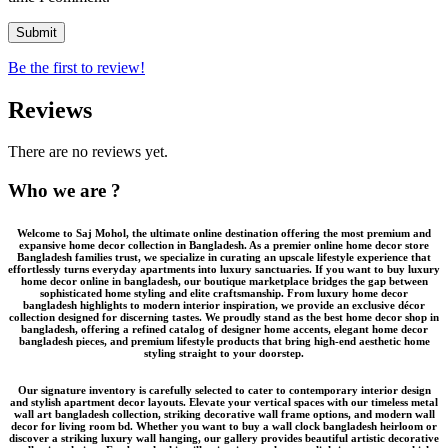
Be the first to review!
Reviews
There are no reviews yet.
Who we are ?
Welcome to
Saj Mohol
, the ultimate online destination offering the most premium and
expansive
home decor collection in Bangladesh
. As a premier
online home decor store
Bangladesh
families trust, we specialize in curating an upscale lifestyle experience that
effortlessly turns everyday apartments into luxury sanctuaries. If you want to
buy luxury
home decor online in bangladesh
, our boutique marketplace bridges the gap between
sophisticated home styling and elite craftsmanship. From
luxury home decor
bangladesh
highlights to modern interior inspiration, we provide an
exclusive décor
collection
designed for discerning tastes. We proudly stand as the
best home decor shop in
bangladesh
, offering a refined catalog of
designer home accents
,
elegant home decor
bangladesh
pieces, and
premium lifestyle products
that bring high-end aesthetic home
styling straight to your doorstep.
Our signature inventory is carefully selected to cater to contemporary interior design
and stylish apartment decor layouts. Elevate your vertical spaces with our timeless
metal
wall art bangladesh
collection, striking
decorative wall frame
options, and modern wall
decor for living room bd. Whether you want to buy a
wall clock bangladesh
heirloom or
discover a striking
luxury wall hanging
, our gallery provides beautiful
artistic decorative