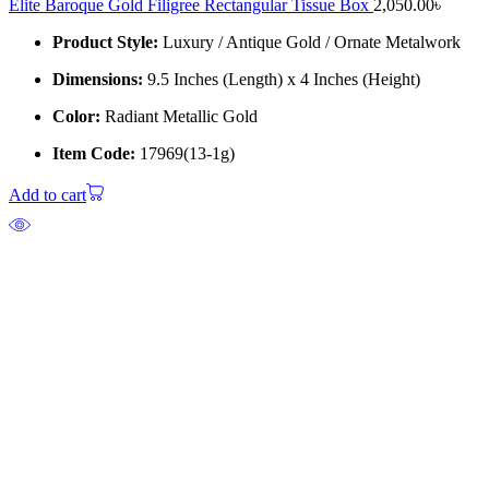
Elite Baroque Gold Filigree Rectangular Tissue Box
2,050.00
৳
Product Style:
Luxury / Antique Gold / Ornate Metalwork
Dimensions:
9.5 Inches (Length) x 4 Inches (Height)
Color:
Radiant Metallic Gold
Item Code:
17969(13-1g)
Add to cart