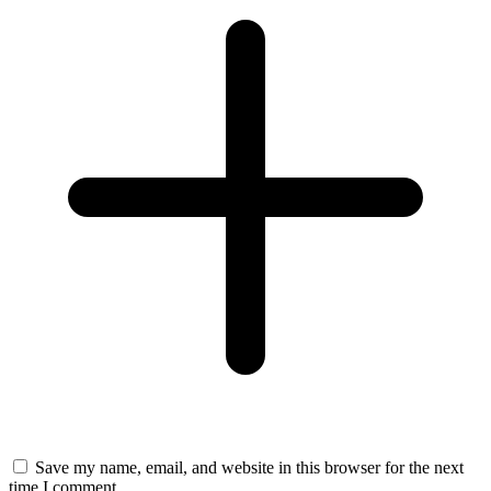
Save my name, email, and website in this browser for the next
time I comment.