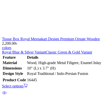
Tissue Box Royal Meenakari Design Premium Ornate Wooden
2,200.00
৳
colors
Royal Blue & Silver Variant
Classic Green & Gold Variant
Feature
Details
Material
Wood, High-grade Metal Filigree, Enamel Inlay
Dimensions
10″ (L) x 3.7″ (H)
Design Style
Royal Traditional / Indo-Persian Fusion
Product Code
16445
Select options