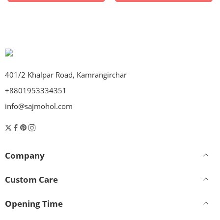
401/2 Khalpar Road, Kamrangirchar
+8801953334351
info@sajmohol.com
Company
Custom Care
Opening Time