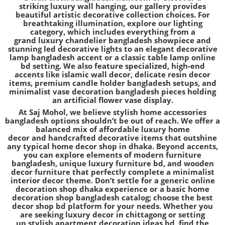
striking
luxury wall hanging
, our gallery provides
beautiful
artistic decorative collection
choices. For
breathtaking illumination, explore our lighting
category, which includes everything from a
grand
luxury chandelier bangladesh
showpiece and
stunning
led decorative lights
to an elegant
decorative
lamp bangladesh
accent or a classic
table lamp online
bd
setting. We also feature specialized, high-end
accents like
islamic wall decor
, delicate
resin decor
items
, premium
candle holder bangladesh
setups, and
minimalist
vase decoration bangladesh
pieces holding
an
artificial flower vase
display.
At Saj Mohol, we believe
stylish home accessories
bangladesh
options shouldn’t be out of reach. We offer a
balanced mix of
affordable luxury home
decor
and
handcrafted decorative items
that outshine
any typical
home decor shop in dhaka
. Beyond accents,
you can explore elements of
modern furniture
bangladesh
, unique
luxury furniture bd
, and
wooden
decor furniture
that perfectly complete a
minimalist
interior decor
theme. Don’t settle for a generic
online
decoration shop dhaka
experience or a basic
home
decoration shop bangladesh
catalog; choose the
best
decor shop bd
platform for your needs. Whether you
are seeking
luxury decor in chittagong
or setting
up
stylish apartment decoration ideas bd
, find the