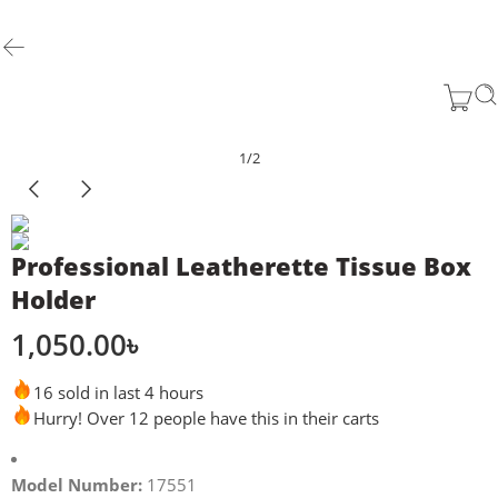
1
/
2
Professional Leatherette Tissue Box
Holder
1,050.00
৳
16 sold in last 4 hours
Hurry! Over 12 people have this in their carts
Model Number:
17551