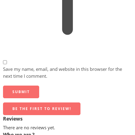
Save my name, email, and website in this browser for the
next time I comment.
BE THE FIRST TO REVIEW!
Reviews
There are no reviews yet.
Who we are ?