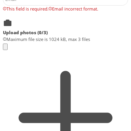
This field is required.
Email incorrect format.
Upload photos (
0
/3)
Maximum file size is 1024 kB, max 3 files