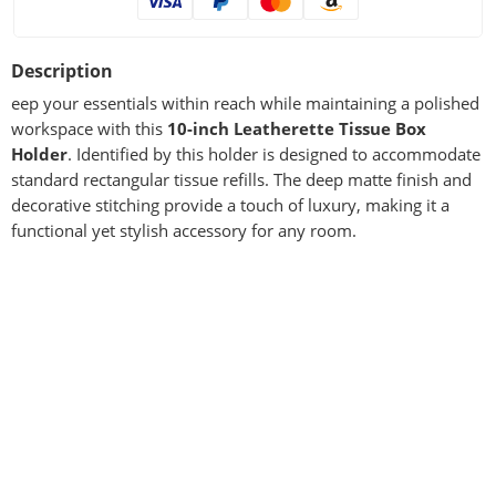
Description
eep your essentials within reach while maintaining a polished
workspace with this
10-inch Leatherette Tissue Box
Holder
. Identified by this holder is designed to accommodate
standard rectangular tissue refills. The deep matte finish and
decorative stitching provide a touch of luxury, making it a
functional yet stylish accessory for any room.