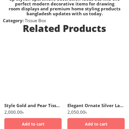
perfect
modern decorative items for drawing
room
displays and premium
home styling products
bangladesh
updates with us today.
Category:
Tissue Box
Related Products
Style Gold and Pear Tissue Box Holder
Elegant Ornate Silver Lattice Tissue Dispenser
2,000.00
৳
2,050.00
৳
Add to cart
Add to cart