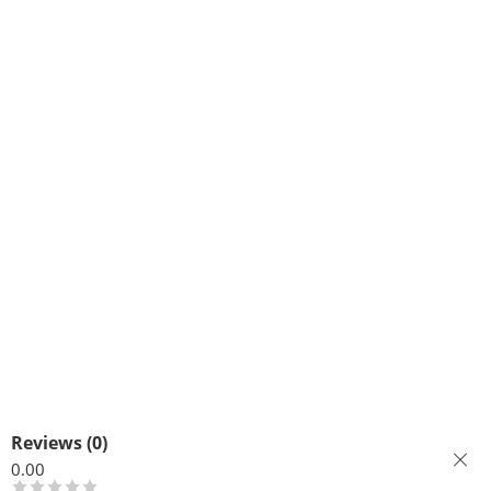
Reviews (0)
0.00