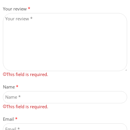
Your review
*
This field is required.
Name
*
This field is required.
Email
*