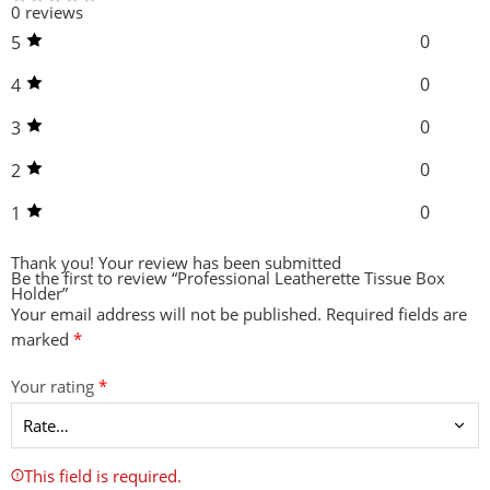
0 reviews
0
5
0
4
0
3
0
2
0
1
Thank you!
Your review has been submitted
Be the first to review “Professional Leatherette Tissue Box
Holder”
Your email address will not be published.
Required fields are
marked
*
Your rating
*
This field is required.