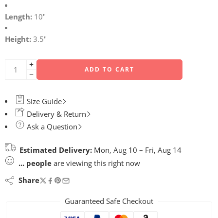
Length:
10″
Height:
3.5″
ADD TO CART
Size Guide
Delivery & Return
Ask a Question
Estimated Delivery:
Mon, Aug 10 – Fri, Aug 14
...
people
are viewing this right now
Share
Guaranteed Safe Checkout