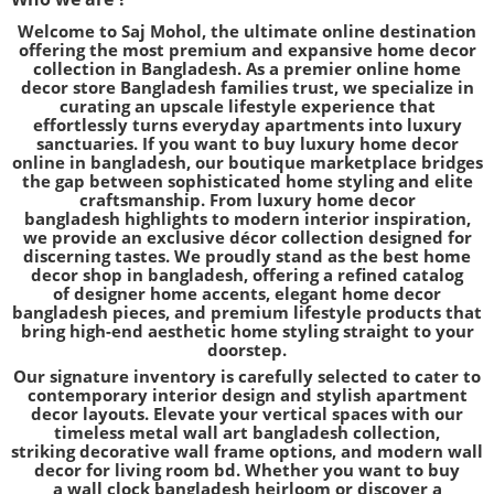
Welcome to
Saj Mohol
, the ultimate online destination
offering the most premium and expansive
home decor
collection in Bangladesh
. As a premier
online home
decor store Bangladesh
families trust, we specialize in
curating an upscale lifestyle experience that
effortlessly turns everyday apartments into luxury
sanctuaries. If you want to
buy luxury home decor
online in bangladesh
, our boutique marketplace bridges
the gap between sophisticated home styling and elite
craftsmanship. From
luxury home decor
bangladesh
highlights to modern interior inspiration,
we provide an
exclusive décor collection
designed for
discerning tastes. We proudly stand as the
best home
decor shop in bangladesh
, offering a refined catalog
of
designer home accents
,
elegant home decor
bangladesh
pieces, and
premium lifestyle products
that
bring high-end aesthetic home styling straight to your
doorstep.
Our signature inventory is carefully selected to cater to
contemporary interior design and stylish apartment
decor layouts. Elevate your vertical spaces with our
timeless
metal wall art bangladesh
collection,
striking
decorative wall frame
options, and modern wall
decor for living room bd. Whether you want to buy
a
wall clock bangladesh
heirloom or discover a