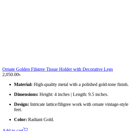
Ornate Golden Filigree Tissue Holder with Decorative Legs
2,050.00
৳
Material:
High-quality metal with a polished gold-tone finish.
Dimensions:
Height: 4 inches | Length: 9.5 inches.
Design:
Intricate lattice/filigree work with ornate vintage-style
feet.
Color:
Radiant Gold.
Add to cart