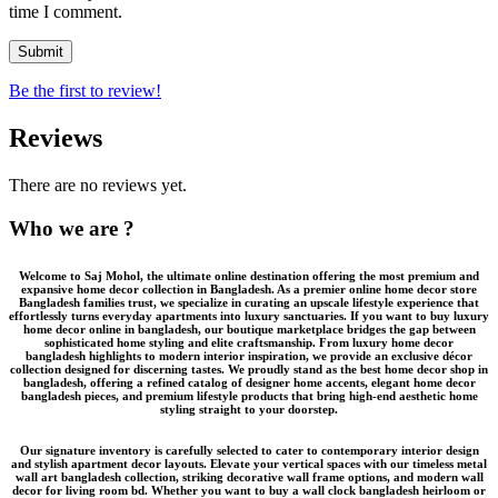
time I comment.
Be the first to review!
Reviews
There are no reviews yet.
Who we are ?
Welcome to
Saj Mohol
, the ultimate online destination offering the most premium and
expansive
home decor collection in Bangladesh
. As a premier
online home decor store
Bangladesh
families trust, we specialize in curating an upscale lifestyle experience that
effortlessly turns everyday apartments into luxury sanctuaries. If you want to
buy luxury
home decor online in bangladesh
, our boutique marketplace bridges the gap between
sophisticated home styling and elite craftsmanship. From
luxury home decor
bangladesh
highlights to modern interior inspiration, we provide an
exclusive décor
collection
designed for discerning tastes. We proudly stand as the
best home decor shop in
bangladesh
, offering a refined catalog of
designer home accents
,
elegant home decor
bangladesh
pieces, and
premium lifestyle products
that bring high-end aesthetic home
styling straight to your doorstep.
Our signature inventory is carefully selected to cater to contemporary interior design
and stylish apartment decor layouts. Elevate your vertical spaces with our timeless
metal
wall art bangladesh
collection, striking
decorative wall frame
options, and modern wall
decor for living room bd. Whether you want to buy a
wall clock bangladesh
heirloom or