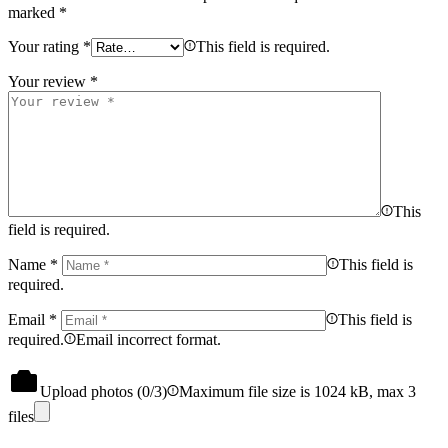
marked
*
Your rating
*
This field is required.
Your review
*
This
field is required.
Name
*
This field is
required.
Email
*
This field is
required.
Email incorrect format.
Upload photos (
0
/3)
Maximum file size is 1024 kB, max 3
files