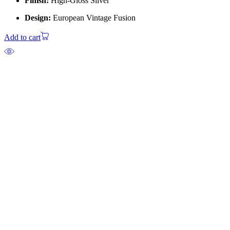
Finish:
High-Gloss Silver
Design:
European Vintage Fusion
Add to cart