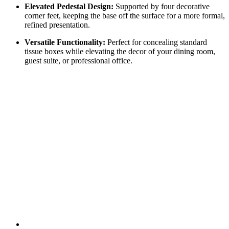
Elevated Pedestal Design:
Supported by four decorative
corner feet, keeping the base off the surface for a more formal,
refined presentation.
Versatile Functionality:
Perfect for concealing standard
tissue boxes while elevating the decor of your dining room,
guest suite, or professional office.