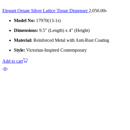
Elegant Ornate Silver Lattice Tissue Dispenser
2,050.00
৳
Model No:
17970(13-1s)
Dimensions:
9.5″ (Length) x 4″ (Height)
Material:
Reinforced Metal with Anti-Rust Coating
Style:
Victorian-Inspired Contemporary
Add to cart