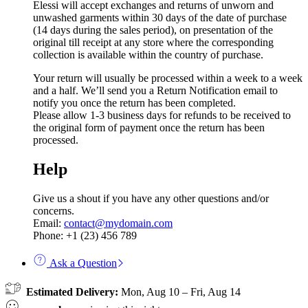
Elessi will accept exchanges and returns of unworn and
unwashed garments within 30 days of the date of purchase
(14 days during the sales period), on presentation of the
original till receipt at any store where the corresponding
collection is available within the country of purchase.
Your return will usually be processed within a week to a week
and a half. We’ll send you a Return Notification email to
notify you once the return has been completed.
Please allow 1-3 business days for refunds to be received to
the original form of payment once the return has been
processed.
Help
Give us a shout if you have any other questions and/or
concerns.
Email:
contact@mydomain.com
Phone: +1 (23) 456 789
Ask a Question
Estimated Delivery:
Mon, Aug 10 – Fri, Aug 14