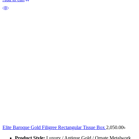
Elite Baroque Gold Filigree Rectangular Tissue Box
2,050.00
৳
Product Style:
Luxury / Antique Gold / Ornate Metalwork