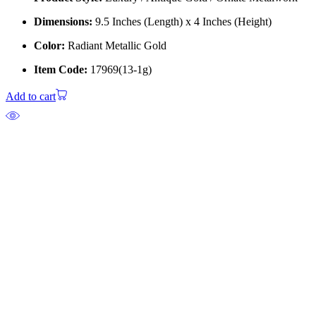
Dimensions:
9.5 Inches (Length) x 4 Inches (Height)
Color:
Radiant Metallic Gold
Item Code:
17969(13-1g)
Add to cart