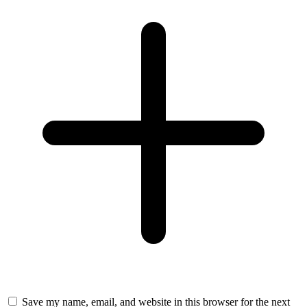
Save my name, email, and website in this browser for the next