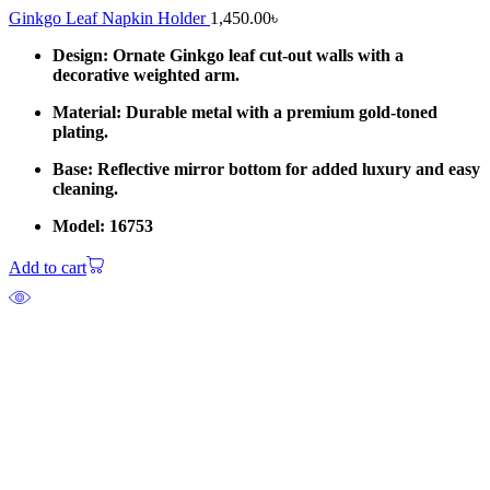
Ginkgo Leaf Napkin Holder
1,450.00
৳
Design: Ornate Ginkgo leaf cut-out walls with a
decorative weighted arm.
Material: Durable metal with a premium gold-toned
plating.
Base: Reflective mirror bottom for added luxury and easy
cleaning.
Model: 16753
Add to cart