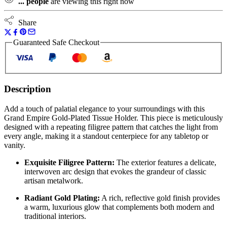
...
people
are viewing this right now
Share
Guaranteed Safe Checkout
Description
Add a touch of palatial elegance to your surroundings with this
Grand Empire Gold-Plated Tissue Holder. This piece is meticulously
designed with a repeating filigree pattern that catches the light from
every angle, making it a standout centerpiece for any tabletop or
vanity.
Exquisite Filigree Pattern:
The exterior features a delicate,
interwoven arc design that evokes the grandeur of classic
artisan metalwork.
Radiant Gold Plating:
A rich, reflective gold finish provides
a warm, luxurious glow that complements both modern and
traditional interiors.