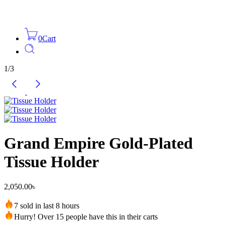
0
Cart
1
/
3
Grand Empire Gold-Plated
Tissue Holder
2,050.00
৳
7 sold in last 8 hours
Hurry! Over 15 people have this in their carts