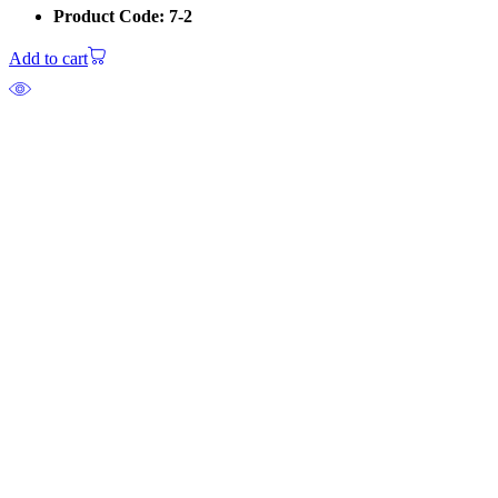
Product Code: 7-2
Add to cart