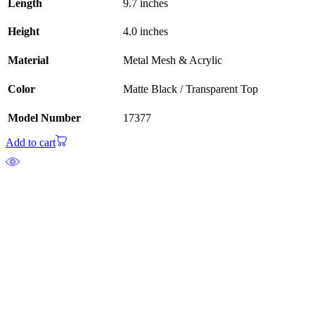
Length
9.7 inches
Height
4.0 inches
Material
Metal Mesh & Acrylic
Color
Matte Black / Transparent Top
Model Number
17377
Add to cart