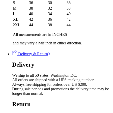
S
36
30
36
M
38
32
38
L
40
34
40
XL
42
36
42
2XL
44
38
44
All measurements are in INCHES
and may vary a half inch in either direction.
Delivery & Return
Delivery
We ship to all 50 states, Washington DC.
All orders are shipped with a UPS tracking number.
Always free shipping for orders over US $200.
During sale periods and promotions the delivery time may be
longer than normal.
Return