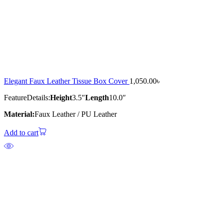
Elegant Faux Leather Tissue Box Cover
1,050.00
৳
Feature
Details:
Height
3.5″
Length
10.0″
Material:
Faux Leather / PU Leather
Add to cart