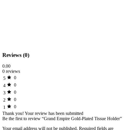
Reviews (0)
0.00
0 reviews
0
5
0
4
0
3
0
2
0
1
Thank you!
Your review has been submitted
Be the first to review “Grand Empire Gold-Plated Tissue Holder”
Your email address will not be published.
Required fields are