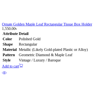
Ornate Golden Maple Leaf Rectangular Tissue Box Holder
1,550.00
৳
Attribute
Detail
Color
Polished Gold
Shape
Rectangular
Material
Metallic (Likely Gold-plated Plastic or Alloy)
Pattern
Geometric Diamond & Maple Leaf
Style
Vintage / Luxury / Baroque
Add to cart