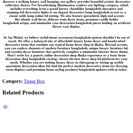
discover a striking
luxury wall hanging
, our gallery provides beautiful
artistic decorative
collection
choices. For breathtaking illumination, explore our lighting category, which
includes everything from a grand
luxury chandelier bangladesh
showpiece and
stunning
led decorative lights
to an elegant
decorative lamp bangladesh
accent or a
classic
table lamp online bd
setting. We also feature specialized, high-end accents
like
islamic wall decor
, delicate
resin decor items
, premium
candle holder
bangladesh
setups, and minimalist
vase decoration bangladesh
pieces holding an
artificial
flower vase
display.
At Saj Mohol, we believe
stylish home accessories bangladesh
options shouldn’t be out of
reach. We offer a balanced mix of
affordable luxury home decor
and
handcrafted
decorative items
that outshine any typical
home decor shop in dhaka
. Beyond accents,
you can explore elements of
modern furniture bangladesh
, unique
luxury furniture bd
,
and
wooden decor furniture
that perfectly complete a
minimalist interior decor
theme.
Don’t settle for a generic
online decoration shop dhaka
experience or a basic
home
decoration shop bangladesh
catalog; choose the
best decor shop bd
platform for your
needs. Whether you are seeking
luxury decor in chittagong
or setting up
stylish
apartment decoration ideas bd
, find the perfect
modern decorative items for drawing
room
displays and premium
home styling products bangladesh
updates with us today.
Category:
Tissue Box
Related Products