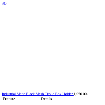
Industrial Matte Black Mesh Tissue Box Holder
1,050.00
৳
Feature
Details