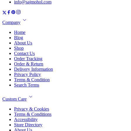
info@sajmohol.com
Company
Home
Blog
About Us
Shop
Contact Us
Order Tracking
Order & Return
Delivery Information
Privacy Policy
Terms & Condition
Search Terms
Custom Care
Privacy & Cookies
Terms & Conditions
Accessibility
Store Directory
About Us