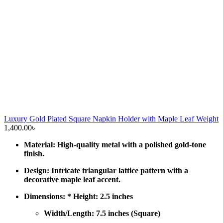
Luxury Gold Plated Square Napkin Holder with Maple Leaf Weight
1,400.00
৳
Material: High-quality metal with a polished gold-tone
finish.
Design: Intricate triangular lattice pattern with a
decorative maple leaf accent.
Dimensions: * Height: 2.5 inches
Width/Length: 7.5 inches (Square)