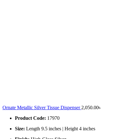
Ornate Metallic Silver Tissue Dispenser
2,050.00
৳
Product Code:
17970
Size:
Length 9.5 inches | Height 4 inches