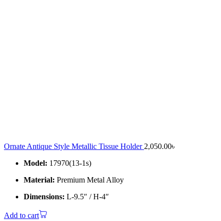
Ornate Antique Style Metallic Tissue Holder
2,050.00
৳
Model:
17970(13-1s)
Material:
Premium Metal Alloy
Dimensions:
L-9.5″ / H-4″
Add to cart