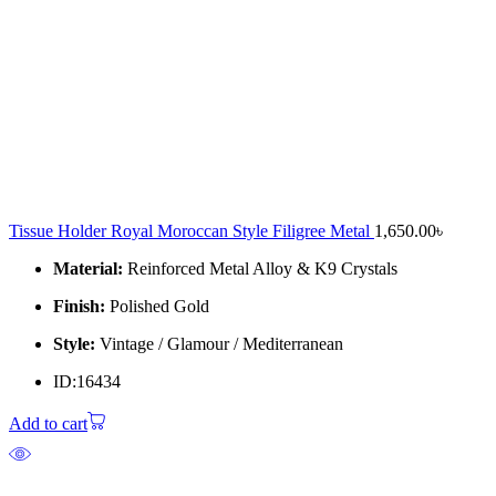
Tissue Holder Royal Moroccan Style Filigree Metal
1,650.00
৳
Material:
Reinforced Metal Alloy & K9 Crystals
Finish:
Polished Gold
Style:
Vintage / Glamour / Mediterranean
ID:16434
Add to cart