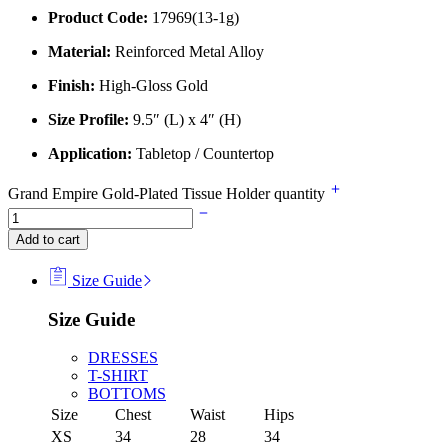
Product Code:
17969(13-1g)
Material:
Reinforced Metal Alloy
Finish:
High-Gloss Gold
Size Profile:
9.5″ (L) x 4″ (H)
Application:
Tabletop / Countertop
Grand Empire Gold-Plated Tissue Holder quantity
Add to cart
Size Guide
Size Guide
DRESSES
T-SHIRT
BOTTOMS
Size
Chest
Waist
Hips
XS
34
28
34