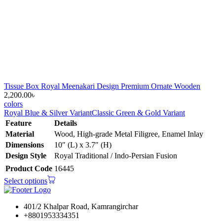
Tissue Box Royal Meenakari Design Premium Ornate Wooden
2,200.00
৳
colors
Royal Blue & Silver Variant
Classic Green & Gold Variant
Feature
Details
Material
Wood, High-grade Metal Filigree, Enamel Inlay
Dimensions
10″ (L) x 3.7″ (H)
Design Style
Royal Traditional / Indo-Persian Fusion
Product Code
16445
Select options
401/2 Khalpar Road, Kamrangirchar
+8801953334351