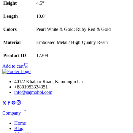
Height
4.5″
Length
10.0″
Colors
Pearl White & Gold; Ruby Red & Gold
Material
Embossed Metal / High-Quality Resin
Product ID
17209
Add to cart
401/2 Khalpar Road, Kamrangirchar
+8801953334351
info@sajmohol.com
Company
Home
Blog