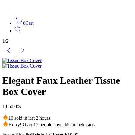
0
Cart
1
/
2
Elegant Faux Leather Tissue
Box Cover
1,050.00
৳
10 sold in last 2 hours
Hurry! Over 17 people have this in their carts
Feature
Details:
Height
3.5″
Length
10.0″