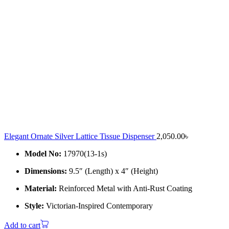
Elegant Ornate Silver Lattice Tissue Dispenser
2,050.00
৳
Model No:
17970(13-1s)
Dimensions:
9.5″ (Length) x 4″ (Height)
Material:
Reinforced Metal with Anti-Rust Coating
Style:
Victorian-Inspired Contemporary
Add to cart