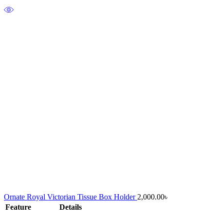
Ornate Royal Victorian Tissue Box Holder
2,000.00
৳
Feature
Details