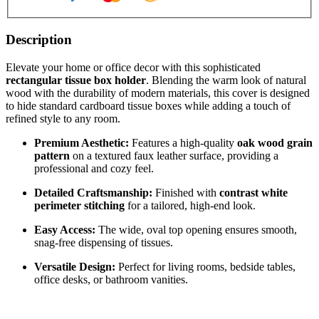
Description
Elevate your home or office decor with this sophisticated
rectangular tissue box holder
. Blending the warm look of natural
wood with the durability of modern materials, this cover is designed
to hide standard cardboard tissue boxes while adding a touch of
refined style to any room.
Premium Aesthetic:
Features a high-quality
oak wood grain
pattern
on a textured faux leather surface, providing a
professional and cozy feel.
Detailed Craftsmanship:
Finished with
contrast white
perimeter stitching
for a tailored, high-end look.
Easy Access:
The wide, oval top opening ensures smooth,
snag-free dispensing of tissues.
Versatile Design:
Perfect for living rooms, bedside tables,
office desks, or bathroom vanities.