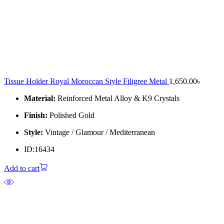
Tissue Holder Royal Moroccan Style Filigree Metal
1,650.00
৳
Material:
Reinforced Metal Alloy & K9 Crystals
Finish:
Polished Gold
Style:
Vintage / Glamour / Mediterranean
ID:16434
Add to cart