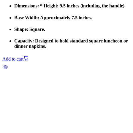
Dimensions: * Height: 9.5 inches (including the handle).
Base Width: Approximately 7.5 inches.
Shape: Square.
Capacity: Designed to hold standard square luncheon or
dinner napkins.
Add to cart