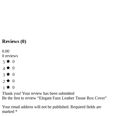
Reviews (0)
0.00
0 reviews
0
5
0
4
0
3
0
2
0
1
Thank you!
Your review has been submitted
Be the first to review “Elegant Faux Leather Tissue Box Cover”
Your email address will not be published.
Required fields are
marked
*