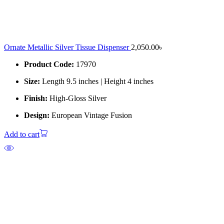
Ornate Metallic Silver Tissue Dispenser
2,050.00
৳
Product Code:
17970
Size:
Length 9.5 inches | Height 4 inches
Finish:
High-Gloss Silver
Design:
European Vintage Fusion
Add to cart