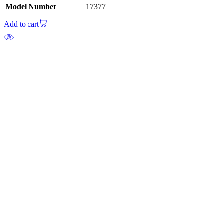
Model Number
17377
Add to cart