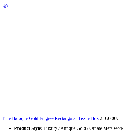
Elite Baroque Gold Filigree Rectangular Tissue Box
2,050.00
৳
Product Style:
Luxury / Antique Gold / Ornate Metalwork