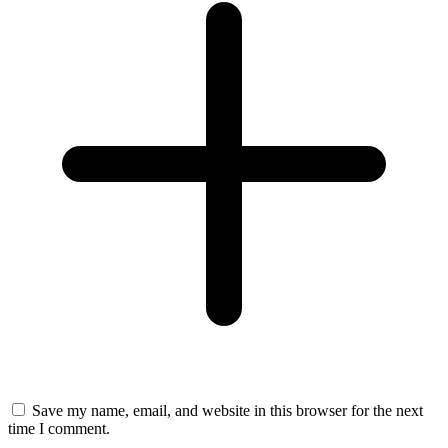
Save my name, email, and website in this browser for the next
time I comment.