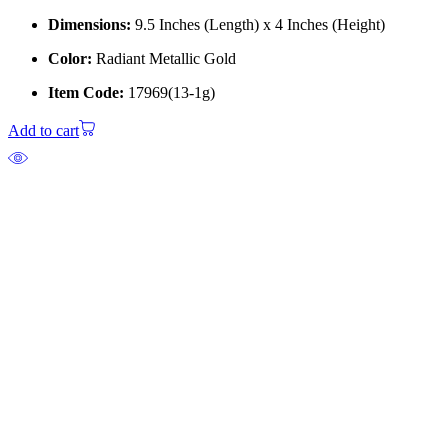
Dimensions:
9.5 Inches (Length) x 4 Inches (Height)
Color:
Radiant Metallic Gold
Item Code:
17969(13-1g)
Add to cart