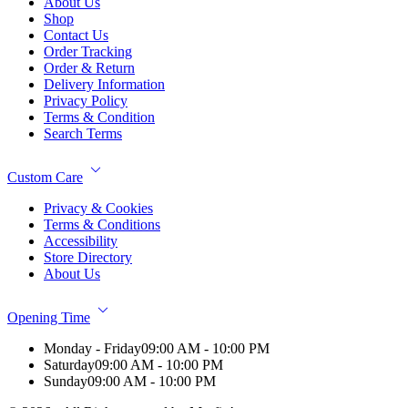
About Us
Shop
Contact Us
Order Tracking
Order & Return
Delivery Information
Privacy Policy
Terms & Condition
Search Terms
Custom Care
Privacy & Cookies
Terms & Conditions
Accessibility
Store Directory
About Us
Opening Time
Monday - Friday
09:00 AM - 10:00 PM
Saturday
09:00 AM - 10:00 PM
Sunday
09:00 AM - 10:00 PM