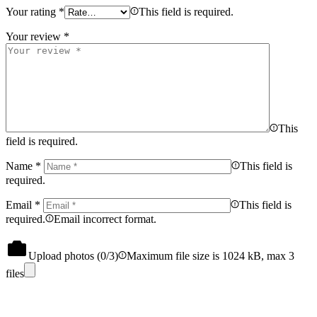
Your rating
*
This field is required.
Your review
*
This
field is required.
Name
*
This field is
required.
Email
*
This field is
required.
Email incorrect format.
Upload photos (
0
/3)
Maximum file size is 1024 kB, max 3
files