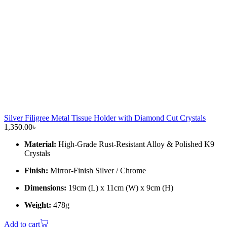
Silver Filigree Metal Tissue Holder with Diamond Cut Crystals
1,350.00
৳
Material:
High-Grade Rust-Resistant Alloy & Polished K9
Crystals
Finish:
Mirror-Finish Silver / Chrome
Dimensions:
19cm (L) x 11cm (W) x 9cm (H)
Weight:
478g
Add to cart