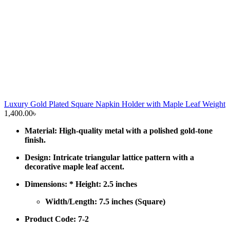
Luxury Gold Plated Square Napkin Holder with Maple Leaf Weight
1,400.00
৳
Material: High-quality metal with a polished gold-tone
finish.
Design: Intricate triangular lattice pattern with a
decorative maple leaf accent.
Dimensions: * Height: 2.5 inches
Width/Length: 7.5 inches (Square)
Product Code: 7-2