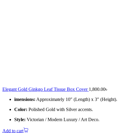
Elegant Gold Ginkgo Leaf Tissue Box Cover
1,800.00
৳
imensions:
Approximately 10″ (Length) x 3″ (Height).
Color:
Polished Gold with Silver accents.
Style:
Victorian / Modern Luxury / Art Deco.
Add to cart