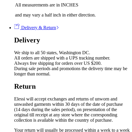
All measurements are in INCHES
and may vary a half inch in either direction.
Delivery & Return
Delivery
We ship to all 50 states, Washington DC.
All orders are shipped with a UPS tracking number.
Always free shipping for orders over US $200.
During sale periods and promotions the delivery time may be
longer than normal.
Return
Elessi will accept exchanges and returns of unworn and
unwashed garments within 30 days of the date of purchase
(14 days during the sales period), on presentation of the
original till receipt at any store where the corresponding
collection is available within the country of purchase.
Your return will usually be processed within a week to a week