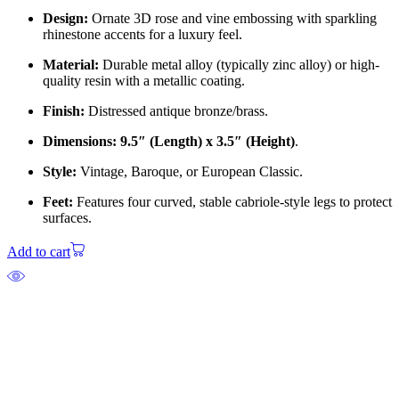
Design:
Ornate 3D rose and vine embossing with sparkling
rhinestone accents for a luxury feel.
Material:
Durable metal alloy (typically zinc alloy) or high-
quality resin with a metallic coating.
Finish:
Distressed antique bronze/brass.
Dimensions:
9.5″ (Length) x 3.5″ (Height)
.
Style:
Vintage, Baroque, or European Classic.
Feet:
Features four curved, stable cabriole-style legs to protect
surfaces.
Add to cart