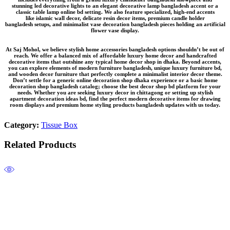
stunning
led decorative lights
to an elegant
decorative lamp bangladesh
accent or a
classic
table lamp online bd
setting. We also feature specialized, high-end accents
like
islamic wall decor
, delicate
resin decor items
, premium
candle holder
bangladesh
setups, and minimalist
vase decoration bangladesh
pieces holding an
artificial
flower vase
display.
At Saj Mohol, we believe
stylish home accessories bangladesh
options shouldn’t be out of
reach. We offer a balanced mix of
affordable luxury home decor
and
handcrafted
decorative items
that outshine any typical
home decor shop in dhaka
. Beyond accents,
you can explore elements of
modern furniture bangladesh
, unique
luxury furniture bd
,
and
wooden decor furniture
that perfectly complete a
minimalist interior decor
theme.
Don’t settle for a generic
online decoration shop dhaka
experience or a basic
home
decoration shop bangladesh
catalog; choose the
best decor shop bd
platform for your
needs. Whether you are seeking
luxury decor in chittagong
or setting up
stylish
apartment decoration ideas bd
, find the perfect
modern decorative items for drawing
room
displays and premium
home styling products bangladesh
updates with us today.
Category:
Tissue Box
Related Products