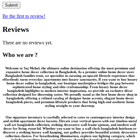
Be the first to review!
Reviews
There are no reviews yet.
Who we are ?
Welcome to
Saj Mohol
, the ultimate online destination offering the most premium and
expansive
home decor collection in Bangladesh
. As a premier
online home decor store
Bangladesh
families trust, we specialize in curating an upscale lifestyle experience that
effortlessly turns everyday apartments into luxury sanctuaries. If you want to
buy luxury
home decor online in bangladesh
, our boutique marketplace bridges the gap between
sophisticated home styling and elite craftsmanship. From
luxury home decor
bangladesh
highlights to modern interior inspiration, we provide an
exclusive décor
collection
designed for discerning tastes. We proudly stand as the
best home decor shop in
bangladesh
, offering a refined catalog of
designer home accents
,
elegant home decor
bangladesh
pieces, and
premium lifestyle products
that bring high-end aesthetic home
styling straight to your doorstep.
Our signature inventory is carefully selected to cater to contemporary interior design
and stylish apartment decor layouts. Elevate your vertical spaces with our timeless
metal
wall art bangladesh
collection, striking
decorative wall frame
options, and modern wall
decor for living room bd. Whether you want to buy a
wall clock bangladesh
heirloom or
discover a striking
luxury wall hanging
, our gallery provides beautiful
artistic decorative
collection
choices. For breathtaking illumination, explore our lighting category, which
includes everything from a grand
luxury chandelier bangladesh
showpiece and