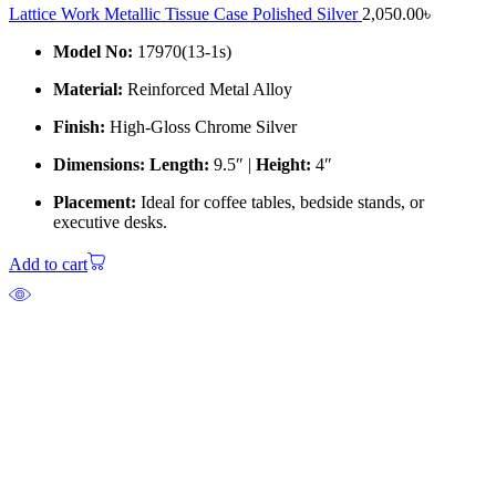
Lattice Work Metallic Tissue Case Polished Silver
2,050.00
৳
Model No:
17970(13-1s)
Material:
Reinforced Metal Alloy
Finish:
High-Gloss Chrome Silver
Dimensions:
Length:
9.5″ |
Height:
4″
Placement:
Ideal for coffee tables, bedside stands, or
executive desks.
Add to cart