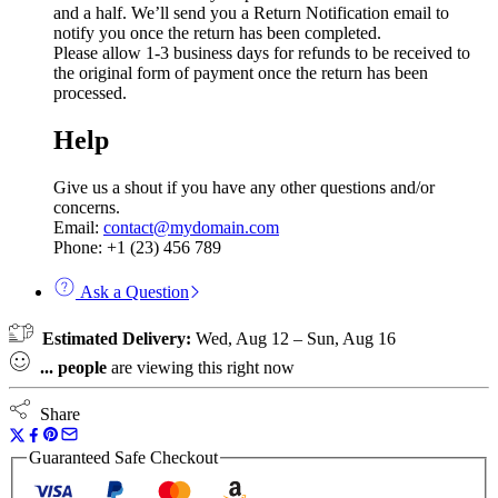
and a half. We’ll send you a Return Notification email to
notify you once the return has been completed.
Please allow 1-3 business days for refunds to be received to
the original form of payment once the return has been
processed.
Help
Give us a shout if you have any other questions and/or
concerns.
Email:
contact@mydomain.com
Phone: +1 (23) 456 789
Ask a Question
Estimated Delivery:
Wed, Aug 12 – Sun, Aug 16
...
people
are viewing this right now
Share
Guaranteed Safe Checkout