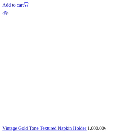
Add to cart
Vintage Gold Tone Textured Napkin Holder
1,600.00
৳