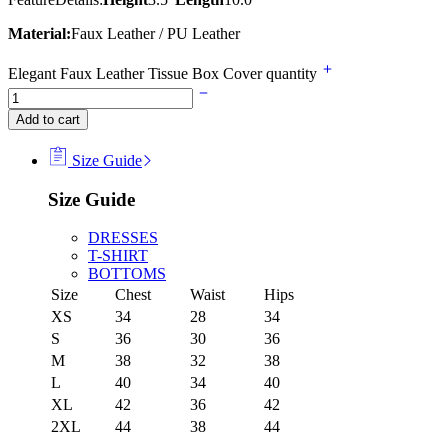
Material:
Faux Leather / PU Leather
Elegant Faux Leather Tissue Box Cover quantity
Add to cart
Size Guide
Size Guide
DRESSES
T-SHIRT
BOTTOMS
Size
Chest
Waist
Hips
XS
34
28
34
S
36
30
36
M
38
32
38
L
40
34
40
XL
42
36
42
2XL
44
38
44