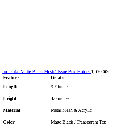
Industrial Matte Black Mesh Tissue Box Holder
1,050.00
৳
Feature
Details
Length
9.7 inches
Height
4.0 inches
Material
Metal Mesh & Acrylic
Color
Matte Black / Transparent Top