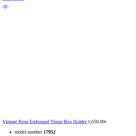
Vintage Rose Embossed Tissue Box Holder
1,650.00
৳
model number
17952