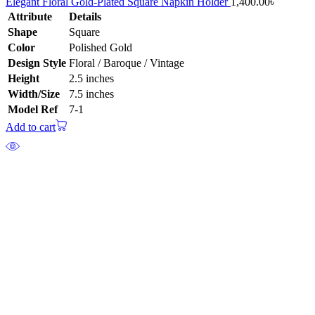
Elegant Floral Gold-Plated Square Napkin Holder
1,400.00
৳
Attribute
Details
Shape
Square
Color
Polished Gold
Design Style
Floral / Baroque / Vintage
Height
2.5 inches
Width/Size
7.5 inches
Model Ref
7-1
Add to cart