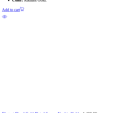
Color:
Radiant Gold.
Add to cart