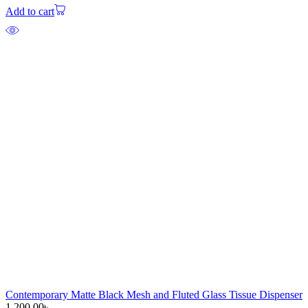
Add to cart
Contemporary Matte Black Mesh and Fluted Glass Tissue Dispenser
1,200.00
৳