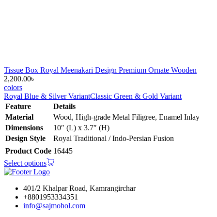
Tissue Box Royal Meenakari Design Premium Ornate Wooden
2,200.00
৳
colors
Royal Blue & Silver Variant
Classic Green & Gold Variant
Feature
Details
Material
Wood, High-grade Metal Filigree, Enamel Inlay
Dimensions
10″ (L) x 3.7″ (H)
Design Style
Royal Traditional / Indo-Persian Fusion
Product Code
16445
Select options
401/2 Khalpar Road, Kamrangirchar
+8801953334351
info@sajmohol.com