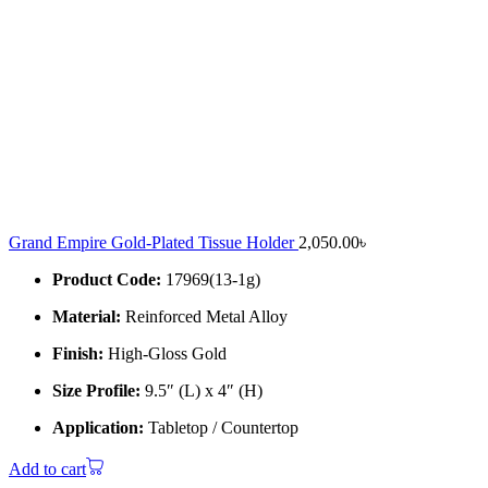
Grand Empire Gold-Plated Tissue Holder
2,050.00
৳
Product Code:
17969(13-1g)
Material:
Reinforced Metal Alloy
Finish:
High-Gloss Gold
Size Profile:
9.5″ (L) x 4″ (H)
Application:
Tabletop / Countertop
Add to cart