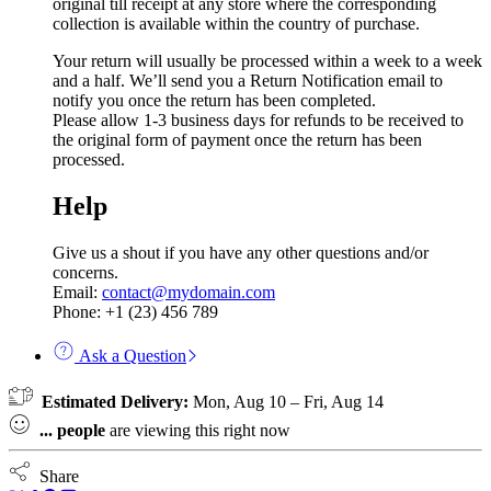
original till receipt at any store where the corresponding
collection is available within the country of purchase.
Your return will usually be processed within a week to a week
and a half. We’ll send you a Return Notification email to
notify you once the return has been completed.
Please allow 1-3 business days for refunds to be received to
the original form of payment once the return has been
processed.
Help
Give us a shout if you have any other questions and/or
concerns.
Email:
contact@mydomain.com
Phone: +1 (23) 456 789
Ask a Question
Estimated Delivery:
Mon, Aug 10 – Fri, Aug 14
...
people
are viewing this right now
Share