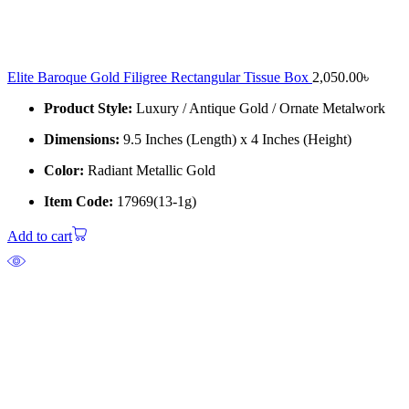
Elite Baroque Gold Filigree Rectangular Tissue Box
2,050.00
৳
Product Style:
Luxury / Antique Gold / Ornate Metalwork
Dimensions:
9.5 Inches (Length) x 4 Inches (Height)
Color:
Radiant Metallic Gold
Item Code:
17969(13-1g)
Add to cart