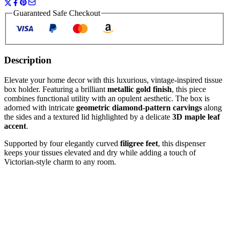
Guaranteed Safe Checkout
Description
Elevate your home decor with this luxurious, vintage-inspired tissue
box holder. Featuring a brilliant
metallic gold finish
, this piece
combines functional utility with an opulent aesthetic. The box is
adorned with intricate
geometric diamond-pattern carvings
along
the sides and a textured lid highlighted by a delicate
3D maple leaf
accent
.
Supported by four elegantly curved
filigree feet
, this dispenser
keeps your tissues elevated and dry while adding a touch of
Victorian-style charm to any room.