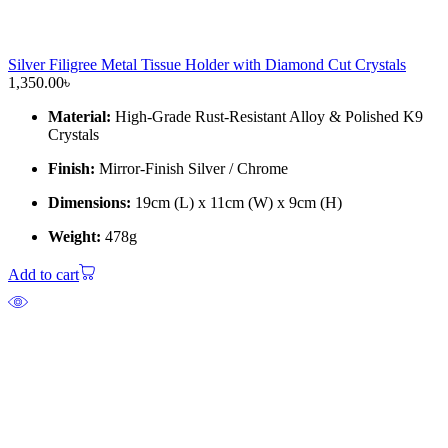
Silver Filigree Metal Tissue Holder with Diamond Cut Crystals
1,350.00
৳
Material:
High-Grade Rust-Resistant Alloy & Polished K9
Crystals
Finish:
Mirror-Finish Silver / Chrome
Dimensions:
19cm (L) x 11cm (W) x 9cm (H)
Weight:
478g
Add to cart