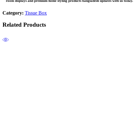
room
displays and premium
home styling products bangladesh
updates with us today.
Category:
Tissue Box
Related Products