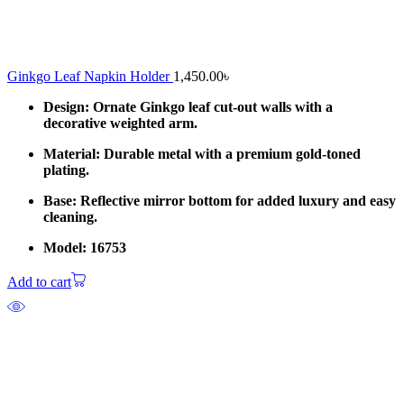
Ginkgo Leaf Napkin Holder
1,450.00
৳
Design: Ornate Ginkgo leaf cut-out walls with a
decorative weighted arm.
Material: Durable metal with a premium gold-toned
plating.
Base: Reflective mirror bottom for added luxury and easy
cleaning.
Model: 16753
Add to cart