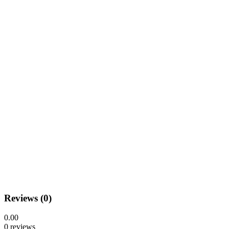
Reviews (0)
0.00
0 reviews