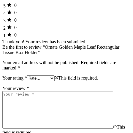
0
5
0
4
0
3
0
2
0
1
Thank you!
Your review has been submitted
Be the first to review “Ornate Golden Maple Leaf Rectangular
Tissue Box Holder”
Your email address will not be published.
Required fields are
marked
*
Your rating
*
This field is required.
Your review
*
This
field is required.