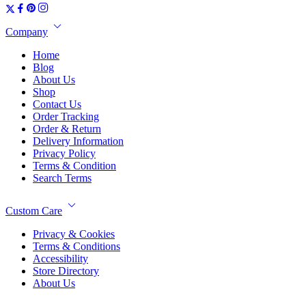
Company
Home
Blog
About Us
Shop
Contact Us
Order Tracking
Order & Return
Delivery Information
Privacy Policy
Terms & Condition
Search Terms
Custom Care
Privacy & Cookies
Terms & Conditions
Accessibility
Store Directory
About Us