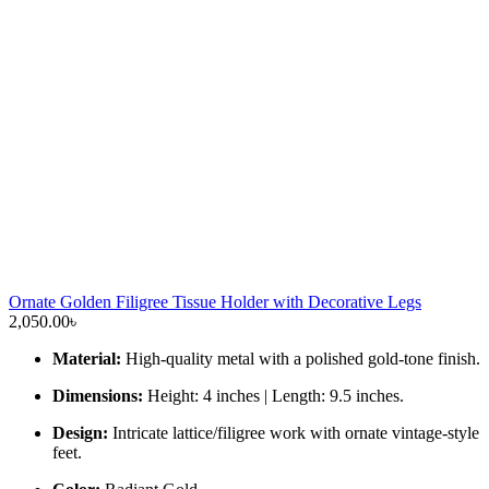
Ornate Golden Filigree Tissue Holder with Decorative Legs
2,050.00
৳
Material:
High-quality metal with a polished gold-tone finish.
Dimensions:
Height: 4 inches | Length: 9.5 inches.
Design:
Intricate lattice/filigree work with ornate vintage-style
feet.