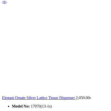
Elegant Ornate Silver Lattice Tissue Dispenser
2,050.00
৳
Model No:
17970(13-1s)