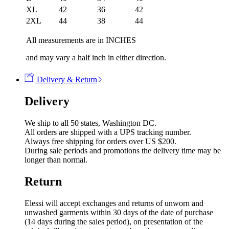
XL
42
36
42
2XL
44
38
44
All measurements are in INCHES
and may vary a half inch in either direction.
Delivery & Return
Delivery
We ship to all 50 states, Washington DC.
All orders are shipped with a UPS tracking number.
Always free shipping for orders over US $200.
During sale periods and promotions the delivery time may be
longer than normal.
Return
Elessi will accept exchanges and returns of unworn and
unwashed garments within 30 days of the date of purchase
(14 days during the sales period), on presentation of the