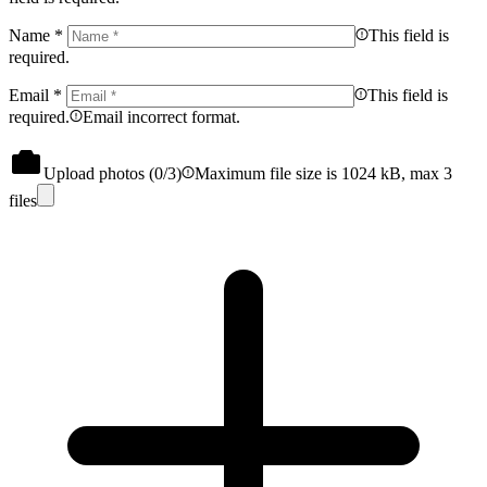
Name
*
This field is
required.
Email
*
This field is
required.
Email incorrect format.
Upload photos (
0
/3)
Maximum file size is 1024 kB, max 3
files