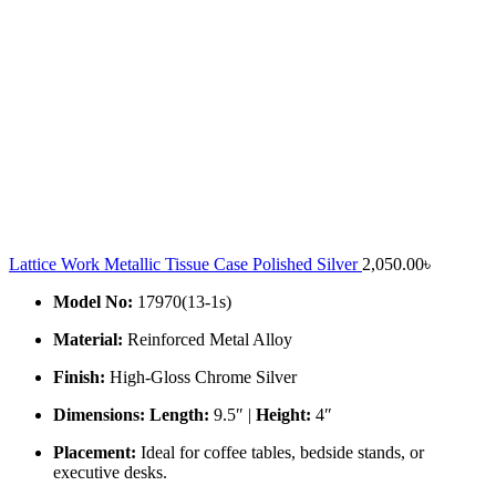
Lattice Work Metallic Tissue Case Polished Silver
2,050.00
৳
Model No:
17970(13-1s)
Material:
Reinforced Metal Alloy
Finish:
High-Gloss Chrome Silver
Dimensions:
Length:
9.5″ |
Height:
4″
Placement:
Ideal for coffee tables, bedside stands, or
executive desks.