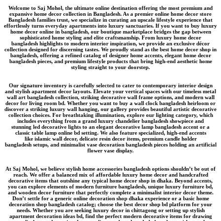
Welcome to
Saj Mohol
, the ultimate online destination offering the most premium and
expansive
home decor collection in Bangladesh
. As a premier
online home decor store
Bangladesh
families trust, we specialize in curating an upscale lifestyle experience that
effortlessly turns everyday apartments into luxury sanctuaries. If you want to
buy luxury
home decor online in bangladesh
, our boutique marketplace bridges the gap between
sophisticated home styling and elite craftsmanship. From
luxury home decor
bangladesh
highlights to modern interior inspiration, we provide an
exclusive décor
collection
designed for discerning tastes. We proudly stand as the
best home decor shop in
bangladesh
, offering a refined catalog of
designer home accents
,
elegant home decor
bangladesh
pieces, and
premium lifestyle products
that bring high-end aesthetic home
styling straight to your doorstep.
Our signature inventory is carefully selected to cater to contemporary interior design
and stylish apartment decor layouts. Elevate your vertical spaces with our timeless
metal
wall art bangladesh
collection, striking
decorative wall frame
options, and modern wall
decor for living room bd. Whether you want to buy a
wall clock bangladesh
heirloom or
discover a striking
luxury wall hanging
, our gallery provides beautiful
artistic decorative
collection
choices. For breathtaking illumination, explore our lighting category, which
includes everything from a grand
luxury chandelier bangladesh
showpiece and
stunning
led decorative lights
to an elegant
decorative lamp bangladesh
accent or a
classic
table lamp online bd
setting. We also feature specialized, high-end accents
like
islamic wall decor
, delicate
resin decor items
, premium
candle holder
bangladesh
setups, and minimalist
vase decoration bangladesh
pieces holding an
artificial
flower vase
display.
At Saj Mohol, we believe
stylish home accessories bangladesh
options shouldn’t be out of
reach. We offer a balanced mix of
affordable luxury home decor
and
handcrafted
decorative items
that outshine any typical
home decor shop in dhaka
. Beyond accents,
you can explore elements of
modern furniture bangladesh
, unique
luxury furniture bd
,
and
wooden decor furniture
that perfectly complete a
minimalist interior decor
theme.
Don’t settle for a generic
online decoration shop dhaka
experience or a basic
home
decoration shop bangladesh
catalog; choose the
best decor shop bd
platform for your
needs. Whether you are seeking
luxury decor in chittagong
or setting up
stylish
apartment decoration ideas bd
, find the perfect
modern decorative items for drawing