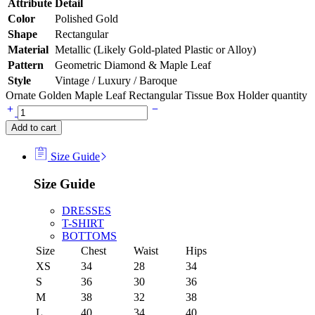
Attribute
Detail
Color
Polished Gold
Shape
Rectangular
Material
Metallic (Likely Gold-plated Plastic or Alloy)
Pattern
Geometric Diamond & Maple Leaf
Style
Vintage / Luxury / Baroque
Ornate Golden Maple Leaf Rectangular Tissue Box Holder quantity
Add to cart
Size Guide
Size Guide
DRESSES
T-SHIRT
BOTTOMS
Size
Chest
Waist
Hips
XS
34
28
34
S
36
30
36
M
38
32
38
L
40
34
40