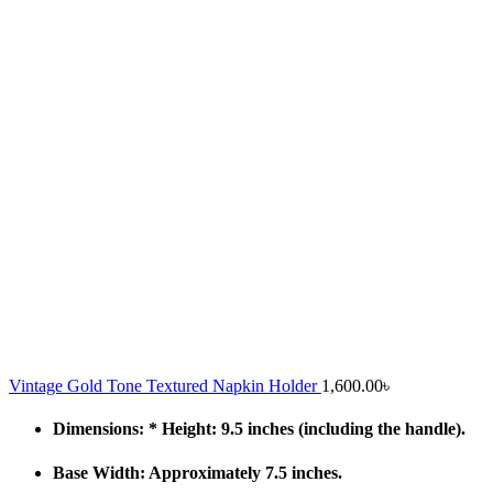
Vintage Gold Tone Textured Napkin Holder
1,600.00
৳
Dimensions: * Height: 9.5 inches (including the handle).
Base Width: Approximately 7.5 inches.