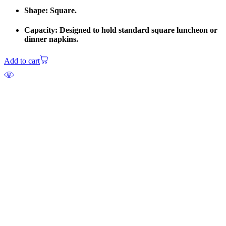
Shape: Square.
Capacity: Designed to hold standard square luncheon or
dinner napkins.
Add to cart