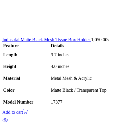
Industrial Matte Black Mesh Tissue Box Holder
1,050.00
৳
Feature
Details
Length
9.7 inches
Height
4.0 inches
Material
Metal Mesh & Acrylic
Color
Matte Black / Transparent Top
Model Number
17377
Add to cart