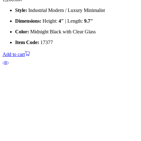
Style:
Industrial Modern / Luxury Minimalist
Dimensions:
Height:
4″
| Length:
9.7″
Color:
Midnight Black with Clear Glass
Item Code:
17377
Add to cart