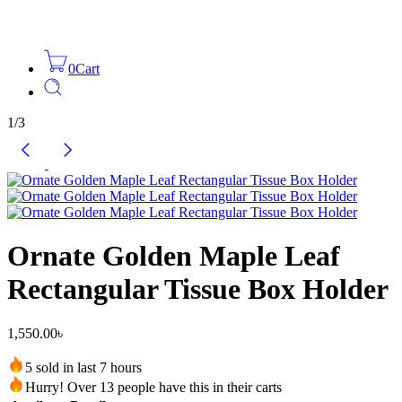
0
Cart
1
/
3
Ornate Golden Maple Leaf
Rectangular Tissue Box Holder
1,550.00
৳
5 sold in last 7 hours
Hurry! Over 13 people have this in their carts