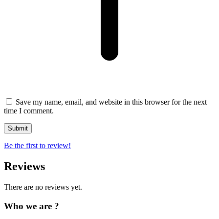
Save my name, email, and website in this browser for the next
time I comment.
Be the first to review!
Reviews
There are no reviews yet.
Who we are ?