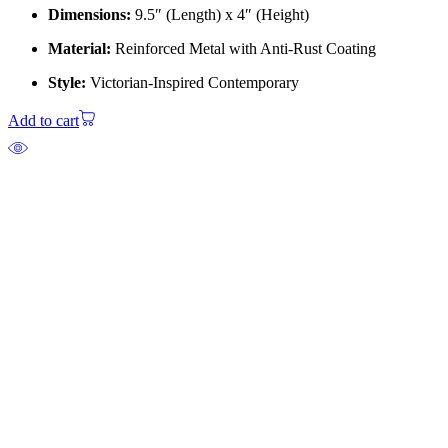
Dimensions:
9.5″ (Length) x 4″ (Height)
Material:
Reinforced Metal with Anti-Rust Coating
Style:
Victorian-Inspired Contemporary
Add to cart