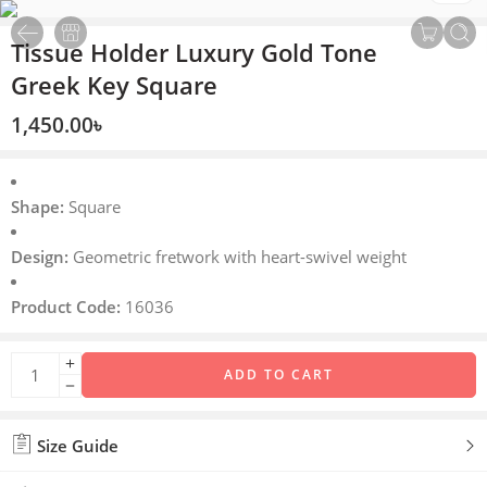
Tissue Holder Luxury Gold Tone
Greek Key Square
1,450.00
৳
Shape:
Square
Design:
Geometric fretwork with heart-swivel weight
Product Code:
16036
ADD TO CART
Size Guide