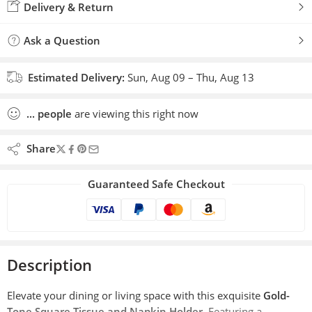
Delivery & Return
Ask a Question
Estimated Delivery:
Sun, Aug 09 – Thu, Aug 13
...
people
are viewing this right now
Share
Guaranteed Safe Checkout
Description
Elevate your dining or living space with this exquisite
Gold-
Tone Square Tissue and Napkin Holder
. Featuring a