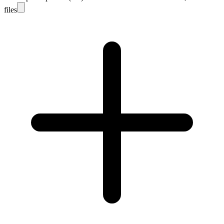
files