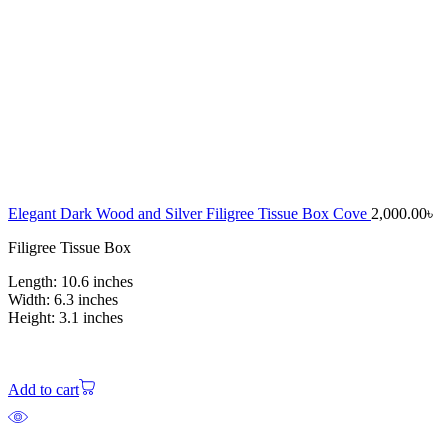
Elegant Dark Wood and Silver Filigree Tissue Box Cove
2,000.00
৳
Filigree Tissue Box
Length: 10.6 inches
Width: 6.3 inches
Height: 3.1 inches
Add to cart