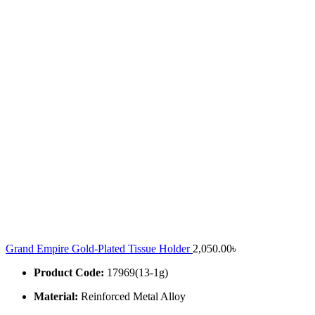
Grand Empire Gold-Plated Tissue Holder
2,050.00
৳
Product Code:
17969(13-1g)
Material:
Reinforced Metal Alloy