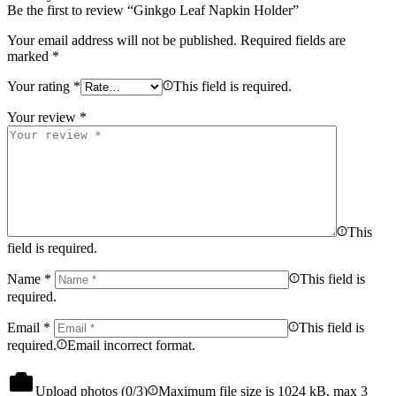
Be the first to review “Ginkgo Leaf Napkin Holder”
Your email address will not be published.
Required fields are
marked
*
Your rating
*
This field is required.
Your review
*
This
field is required.
Name
*
This field is
required.
Email
*
This field is
required.
Email incorrect format.
Upload photos (
0
/3)
Maximum file size is 1024 kB, max 3