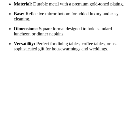
Material:
Durable metal with a premium gold-toned plating.
Base:
Reflective mirror bottom for added luxury and easy
cleaning.
Dimensions:
Square format designed to hold standard
luncheon or dinner napkins.
Versatility:
Perfect for dining tables, coffee tables, or as a
sophisticated gift for housewarmings and weddings.