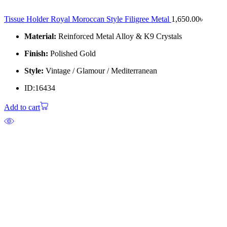
Tissue Holder Royal Moroccan Style Filigree Metal
1,650.00
৳
Material:
Reinforced Metal Alloy & K9 Crystals
Finish:
Polished Gold
Style:
Vintage / Glamour / Mediterranean
ID:16434
Add to cart