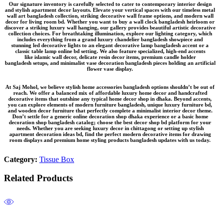
Our signature inventory is carefully selected to cater to contemporary interior design
and stylish apartment decor layouts. Elevate your vertical spaces with our timeless
metal
wall art bangladesh
collection, striking
decorative wall frame
options, and modern wall
decor for living room bd. Whether you want to buy a
wall clock bangladesh
heirloom or
discover a striking
luxury wall hanging
, our gallery provides beautiful
artistic decorative
collection
choices. For breathtaking illumination, explore our lighting category, which
includes everything from a grand
luxury chandelier bangladesh
showpiece and
stunning
led decorative lights
to an elegant
decorative lamp bangladesh
accent or a
classic
table lamp online bd
setting. We also feature specialized, high-end accents
like
islamic wall decor
, delicate
resin decor items
, premium
candle holder
bangladesh
setups, and minimalist
vase decoration bangladesh
pieces holding an
artificial
flower vase
display.
At Saj Mohol, we believe
stylish home accessories bangladesh
options shouldn’t be out of
reach. We offer a balanced mix of
affordable luxury home decor
and
handcrafted
decorative items
that outshine any typical
home decor shop in dhaka
. Beyond accents,
you can explore elements of
modern furniture bangladesh
, unique
luxury furniture bd
,
and
wooden decor furniture
that perfectly complete a
minimalist interior decor
theme.
Don’t settle for a generic
online decoration shop dhaka
experience or a basic
home
decoration shop bangladesh
catalog; choose the
best decor shop bd
platform for your
needs. Whether you are seeking
luxury decor in chittagong
or setting up
stylish
apartment decoration ideas bd
, find the perfect
modern decorative items for drawing
room
displays and premium
home styling products bangladesh
updates with us today.
Category:
Tissue Box
Related Products