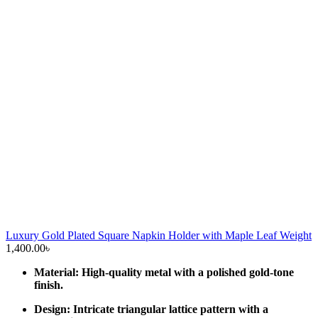
Luxury Gold Plated Square Napkin Holder with Maple Leaf Weight
1,400.00
৳
Material: High-quality metal with a polished gold-tone
finish.
Design: Intricate triangular lattice pattern with a