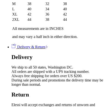
M
38
32
38
L
40
34
40
XL
42
36
42
2XL
44
38
44
All measurements are in INCHES
and may vary a half inch in either direction.
Delivery & Return
Delivery
We ship to all 50 states, Washington DC.
All orders are shipped with a UPS tracking number.
Always free shipping for orders over US $200.
During sale periods and promotions the delivery time may be
longer than normal.
Return
Elessi will accept exchanges and returns of unworn and