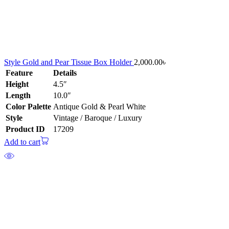
Style Gold and Pear Tissue Box Holder
2,000.00
৳
Feature
Details
Height
4.5″
Length
10.0″
Color Palette
Antique Gold & Pearl White
Style
Vintage / Baroque / Luxury
Product ID
17209
Add to cart