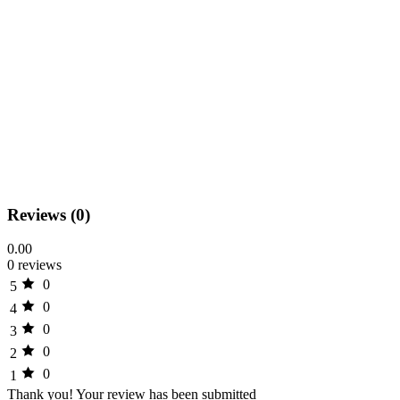
Reviews (0)
0.00
0 reviews
0
5
0
4
0
3
0
2
0
1
Thank you!
Your review has been submitted