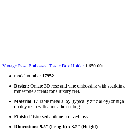
Vintage Rose Embossed Tissue Box Holder
1,650.00
৳
model number
17952
Design:
Ornate 3D rose and vine embossing with sparkling
rhinestone accents for a luxury feel.
Material:
Durable metal alloy (typically zinc alloy) or high-
quality resin with a metallic coating.
Finish:
Distressed antique bronze/brass.
Dimensions:
9.5″ (Length) x 3.5″ (Height)
.