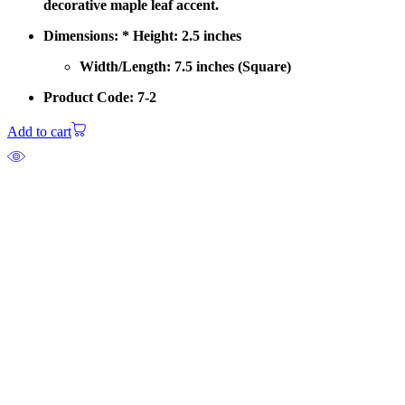
decorative maple leaf accent.
Dimensions: * Height: 2.5 inches
Width/Length: 7.5 inches (Square)
Product Code: 7-2
Add to cart