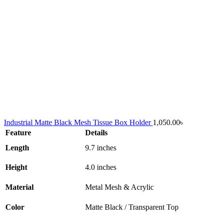
Industrial Matte Black Mesh Tissue Box Holder
1,050.00
৳
Feature
Details
Length
9.7 inches
Height
4.0 inches
Material
Metal Mesh & Acrylic
Color
Matte Black / Transparent Top