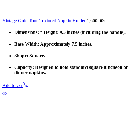
Vintage Gold Tone Textured Napkin Holder
1,600.00
৳
Dimensions: * Height: 9.5 inches (including the handle).
Base Width: Approximately 7.5 inches.
Shape: Square.
Capacity: Designed to hold standard square luncheon or
dinner napkins.
Add to cart