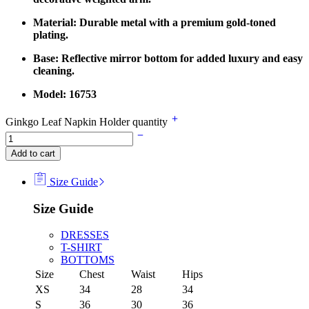
Material: Durable metal with a premium gold-toned
plating.
Base: Reflective mirror bottom for added luxury and easy
cleaning.
Model: 16753
Ginkgo Leaf Napkin Holder quantity
Add to cart
Size Guide
Size Guide
DRESSES
T-SHIRT
BOTTOMS
Size
Chest
Waist
Hips
XS
34
28
34
S
36
30
36