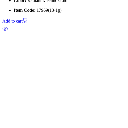
Color:
Radiant Metallic Gold
Item Code:
17969(13-1g)
Add to cart