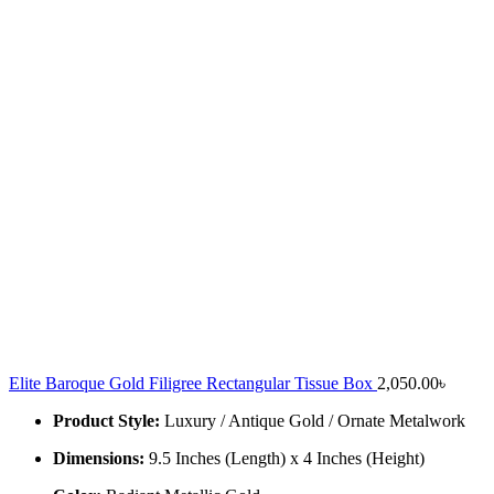
Elite Baroque Gold Filigree Rectangular Tissue Box
2,050.00
৳
Product Style:
Luxury / Antique Gold / Ornate Metalwork
Dimensions:
9.5 Inches (Length) x 4 Inches (Height)