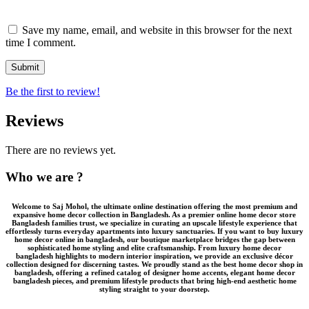
Save my name, email, and website in this browser for the next
time I comment.
Be the first to review!
Reviews
There are no reviews yet.
Who we are ?
Welcome to
Saj Mohol
, the ultimate online destination offering the most premium and
expansive
home decor collection in Bangladesh
. As a premier
online home decor store
Bangladesh
families trust, we specialize in curating an upscale lifestyle experience that
effortlessly turns everyday apartments into luxury sanctuaries. If you want to
buy luxury
home decor online in bangladesh
, our boutique marketplace bridges the gap between
sophisticated home styling and elite craftsmanship. From
luxury home decor
bangladesh
highlights to modern interior inspiration, we provide an
exclusive décor
collection
designed for discerning tastes. We proudly stand as the
best home decor shop in
bangladesh
, offering a refined catalog of
designer home accents
,
elegant home decor
bangladesh
pieces, and
premium lifestyle products
that bring high-end aesthetic home
styling straight to your doorstep.