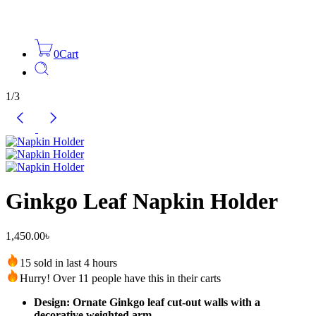
0
Cart
1
/
3
Ginkgo Leaf Napkin Holder
1,450.00
৳
15 sold in last 4 hours
Hurry! Over 11 people have this in their carts
Design: Ornate Ginkgo leaf cut-out walls with a
decorative weighted arm.