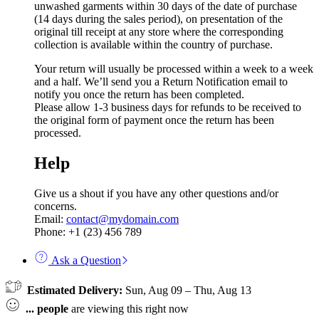
unwashed garments within 30 days of the date of purchase
(14 days during the sales period), on presentation of the
original till receipt at any store where the corresponding
collection is available within the country of purchase.
Your return will usually be processed within a week to a week
and a half. We’ll send you a Return Notification email to
notify you once the return has been completed.
Please allow 1-3 business days for refunds to be received to
the original form of payment once the return has been
processed.
Help
Give us a shout if you have any other questions and/or
concerns.
Email:
contact@mydomain.com
Phone: +1 (23) 456 789
Ask a Question
Estimated Delivery:
Sun, Aug 09 – Thu, Aug 13
...
people
are viewing this right now