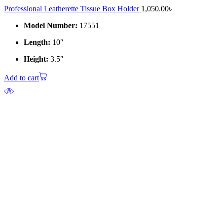
Professional Leatherette Tissue Box Holder
1,050.00
৳
Model Number:
17551
Length:
10″
Height:
3.5″
Add to cart