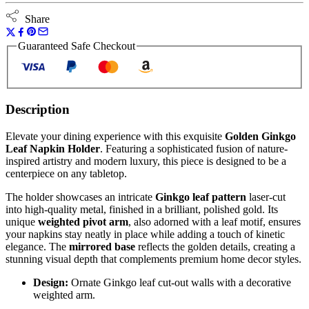
Share
Guaranteed Safe Checkout
Description
Elevate your dining experience with this exquisite
Golden Ginkgo
Leaf Napkin Holder
. Featuring a sophisticated fusion of nature-
inspired artistry and modern luxury, this piece is designed to be a
centerpiece on any tabletop.
The holder showcases an intricate
Ginkgo leaf pattern
laser-cut
into high-quality metal, finished in a brilliant, polished gold. Its
unique
weighted pivot arm
, also adorned with a leaf motif, ensures
your napkins stay neatly in place while adding a touch of kinetic
elegance. The
mirrored base
reflects the golden details, creating a
stunning visual depth that complements premium home decor styles.
Design:
Ornate Ginkgo leaf cut-out walls with a decorative
weighted arm.