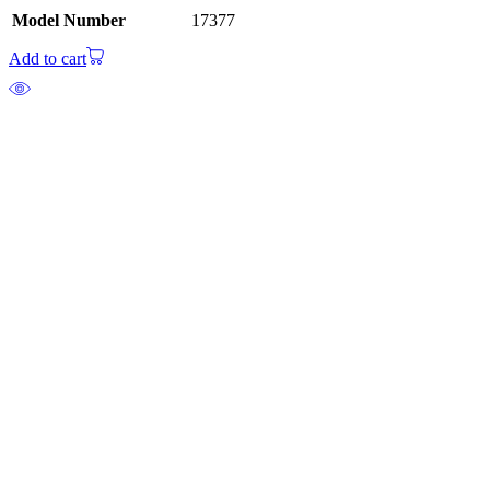
Model Number
17377
Add to cart