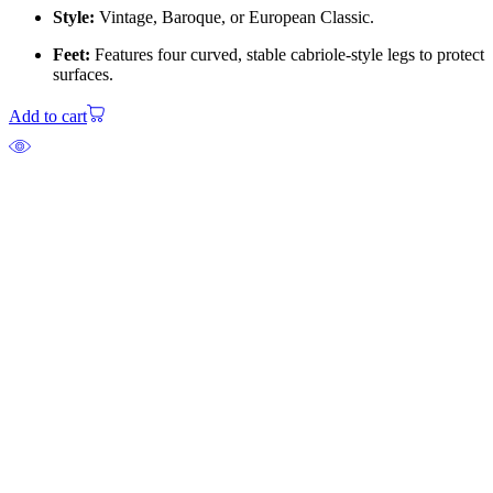
Style:
Vintage, Baroque, or European Classic.
Feet:
Features four curved, stable cabriole-style legs to protect
surfaces.
Add to cart