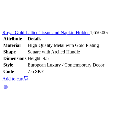
Royal Gold Lattice Tissue and Napkin Holder
1,650.00
৳
Attribute
Details
Material
High-Quality Metal with Gold Plating
Shape
Square with Arched Handle
Dimensions
Height: 9.5″
Style
European Luxury / Contemporary Decor
Code
7-6 SKE
Add to cart