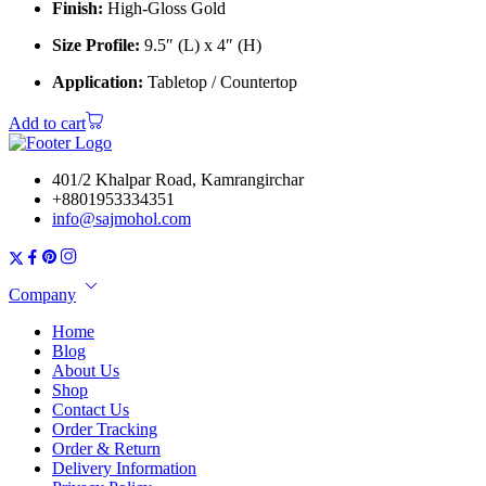
Finish:
High-Gloss Gold
Size Profile:
9.5″ (L) x 4″ (H)
Application:
Tabletop / Countertop
Add to cart
401/2 Khalpar Road, Kamrangirchar
+8801953334351
info@sajmohol.com
Company
Home
Blog
About Us
Shop
Contact Us
Order Tracking
Order & Return
Delivery Information