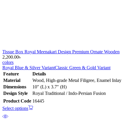
Tissue Box Royal Meenakari Design Premium Ornate Wooden
2,200.00
৳
colors
Royal Blue & Silver Variant
Classic Green & Gold Variant
Feature
Details
Material
Wood, High-grade Metal Filigree, Enamel Inlay
Dimensions
10″ (L) x 3.7″ (H)
Design Style
Royal Traditional / Indo-Persian Fusion
Product Code
16445
Select options