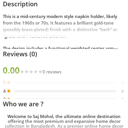
Description
This is a mid-century modern style napkin holder, likely
from the 1960s or 70s. It features a brilliant gold-tone
(possibly brass-plated) finish with a distinctive “bark” or
“grass-cloth” textured exterior.
The design includes a functional weighted center arm—
Reviews (0)
topped with a decorative sphere—which sits atop the
napkins to keep them secure, making it ideal for both
0.00
indoor dining and breezy outdoor gatherings.
0 reviews
Key Features
5
0
4
0
Material:
Metal with a polished gold/brass finish.
3
0
Who we are ?
2
0
Design:
Square footed base with an arched handle and a
1
weighted gravity arm.
0
Welcome to
Saj Mohol
, the ultimate online destination
offering the most premium and expansive
home decor
collection in Bangladesh
. As a premier
online home decor