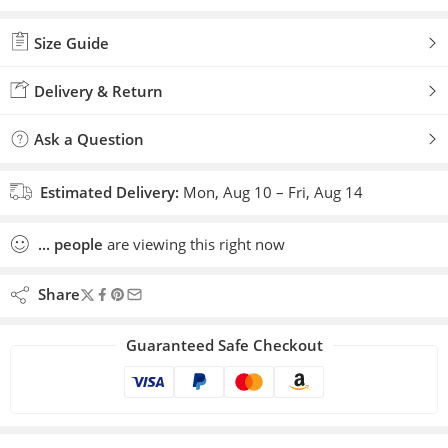
Size Guide
Delivery & Return
Ask a Question
Estimated Delivery:
Mon, Aug 10 – Fri, Aug 14
...
people
are viewing this right now
Share
Guaranteed Safe Checkout