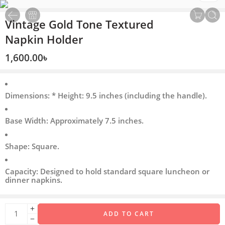
Vintage Gold Tone Textured
Napkin Holder
1,600.00
৳
Dimensions: * Height: 9.5 inches (including the handle).
Base Width: Approximately 7.5 inches.
Shape: Square.
Capacity: Designed to hold standard square luncheon or
dinner napkins.
ADD TO CART